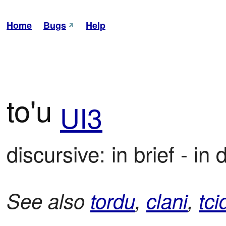
Home
Bugs
Help
to'u
UI3
discursive: in brief - in d
See also
tordu
,
clani
,
tci