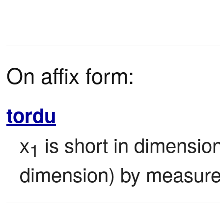
On affix form:
tordu
x
 is short in dimension
1
dimension) by measure