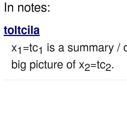
In notes:
toltcila
x
=tc
 is a summary / ov
1
1
big picture of x
=tc
.
2
2