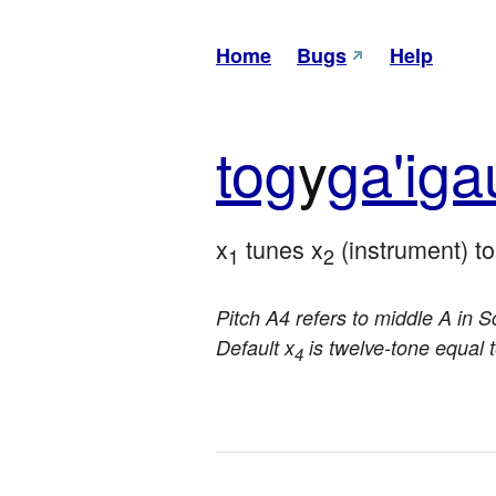
Home
Bugs
Help
tog
y
ga'i
ga
x
 tunes x
 (instrument) t
1
2
Pitch A4 refers to middle A in Sc
Default x
is twelve-tone equal
4