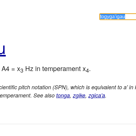
u
o A4 = x
 Hz in temperament x
.
3
4
ientific pitch notation (SPN), which is equivalent to a' i
 temperament. See also
tonga
,
zgike
,
zgica'a
.