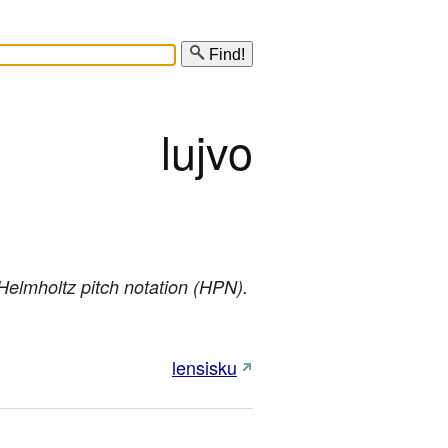
Find!
lujvo
n Helmholtz pitch notation (HPN).
lensisku