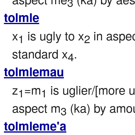
3
tolmle
x
 is ugly to x
 in aspe
1
2
standard x
.
4
tolmlemau
z
=m
 is uglier/[more 
1
1
aspect m
 (ka) by amo
3
tolmleme'a