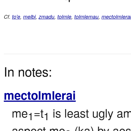
Cf.
to'e
,
melbi
,
zmadu
,
tolmle
,
tolmlemau
,
mectolmlera
In notes:
mectolmlerai
me
=t
 is least ugly a
1
1
aspect me
 (ka) by ae