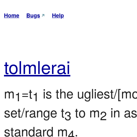
Home
Bugs
Help
tol
mle
rai
m
=t
 is the ugliest/[m
1
1
set/range t
 to m
 in a
3
2
standard m
.
4