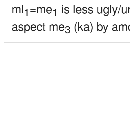
ml
=me
 is less ugly/
1
1
aspect me
 (ka) by am
3