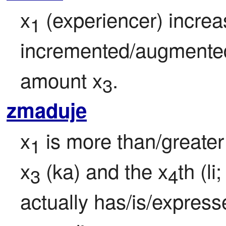
x
 (experiencer) increas
1
incremented/augmented 
amount x
.
3
zmaduje
x
 is more than/greate
1
x
 (ka) and the x
th (li
3
4
actually has/is/express