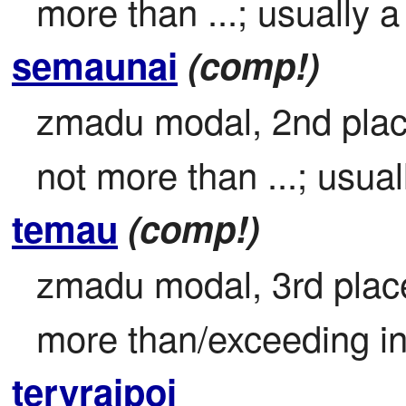
more than ...; usually a
semaunai
(comp!)
zmadu modal, 2nd place 
not more than ...; usual
temau
(comp!)
zmadu modal, 3rd place 
more than/exceeding in 
teryraipoi