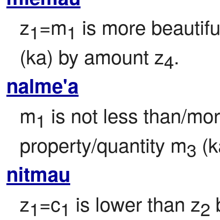
z
=m
 is more beautifu
1
1
(ka) by amount z
.
4
nalme'a
m
 is not less than/mo
1
property/quantity m
 (
3
nitmau
z
=c
 is lower than z
 
1
1
2