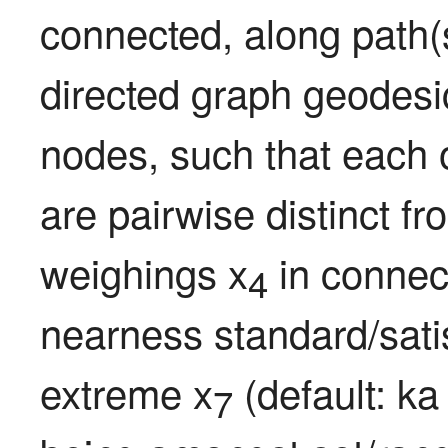
connected, along path(s
directed graph geodesi
nodes, such that each 
are pairwise distinct fr
weighings x
 in conne
4
nearness standard/satis
extreme x
 (default: k
7