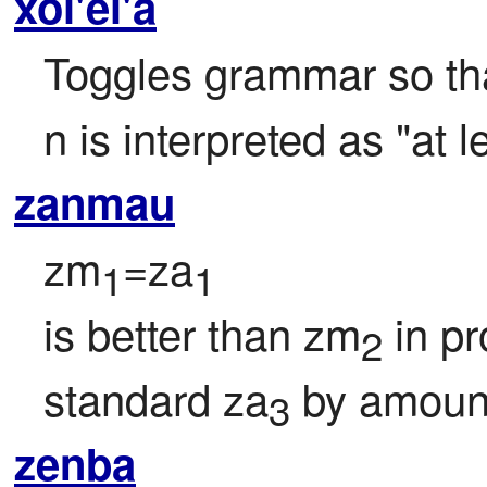
xoi'ei'a
Toggles grammar so tha
n is interpreted as "at l
zanmau
zm
=za
1
1
is better than zm
 in p
2
standard za
 by amoun
3
zenba