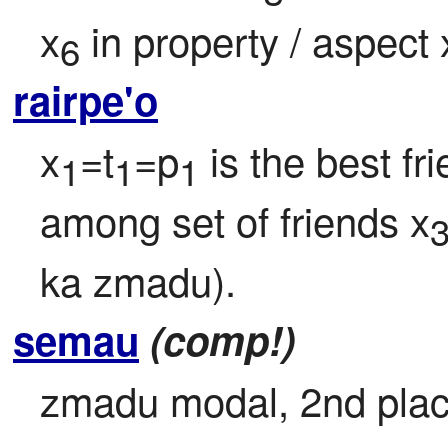
x
 in property / aspect 
6
rairpe'o
x
=t
=p
 is the best fr
1
1
1
among set of friends x
ka zmadu).
semau
(comp!)
zmadu modal, 2nd place 