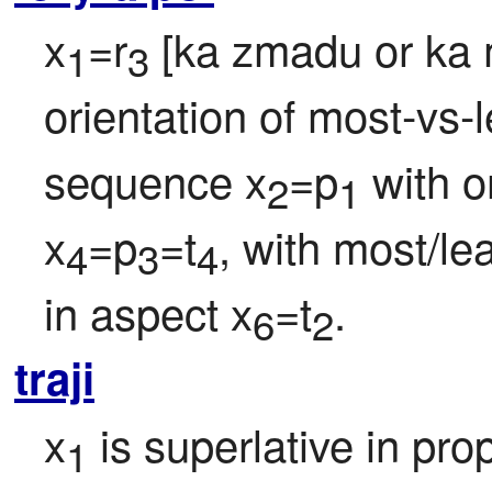
x
=r
 [ka zmadu or ka 
1
3
orientation of most-vs-le
sequence x
=p
 with o
2
1
x
=p
=t
, with most/lea
4
3
4
in aspect x
=t
.
6
2
traji
x
 is superlative in pro
1