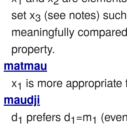
1
2
set x
 (see notes) such
3
meaningfully compared v
property.
matmau
x
 is more appropriate 
1
maudji
d
 prefers d
=m
 (even
1
1
1