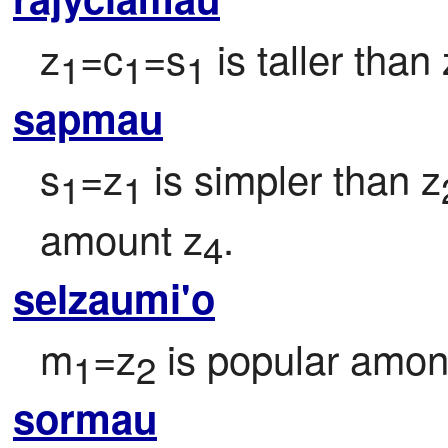
z
=c
=s
 is taller than 
1
1
1
sapmau
s
=z
 is simpler than z
1
1
amount z
.
4
selzaumi'o
m
=z
 is popular amo
1
2
sormau