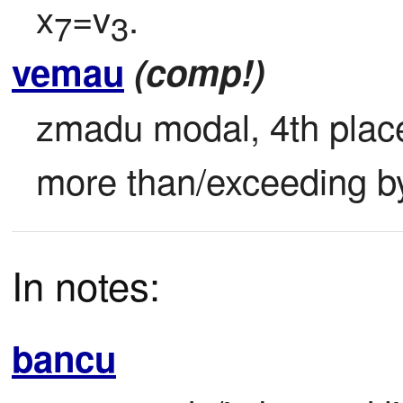
x
=v
.
7
3
vemau
(comp!)
zmadu modal, 4th place 
more than/exceeding by
In notes:
bancu