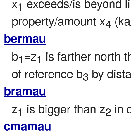
x
 exceeds/is beyond l
1
property/amount x
 (ka
4
bermau
b
=z
 is farther north 
1
1
of reference b
 by dist
3
bramau
z
 is bigger than z
 in
1
2
cmamau