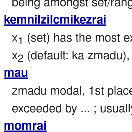
being amongst set/ran
kemnilzilcmikezrai
x
 (set) has the most ex
1
x
 (default: ka zmadu)
2
mau
zmadu modal, 1st place 
exceeded by ... ; usuall
momrai