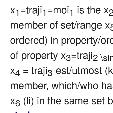
x
=traji
=moi
 is the x
1
1
1
member of set/range x
ordered) in property/o
of property x
=traji
3
2 \s
x
= traji
-est/utmost (k
4 
3
member, which/who has a
x
 (li) in the same set
6