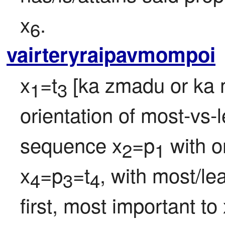
x
.
6
vairteryraipavmompoi
x
=t
 [ka zmadu or ka m
1
3
orientation of most-vs-le
sequence x
=p
 with o
2
1
x
=p
=t
, with most/lea
4
3
4
first, most important to 