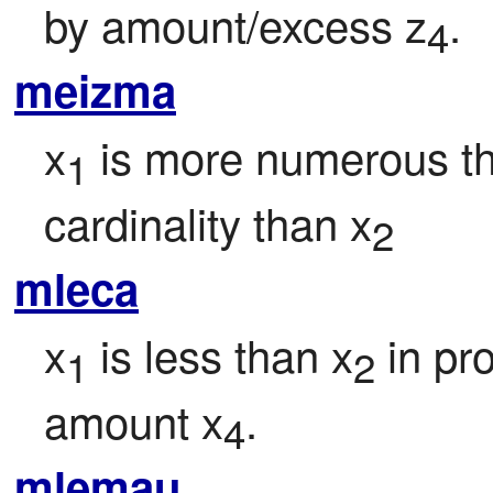
by amount/excess z
.
4
meizma
x
 is more numerous t
1
cardinality than x
2
mleca
x
 is less than x
 in pr
1
2
amount x
.
4
mlemau