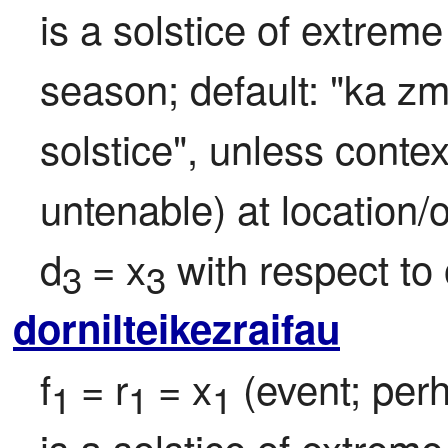
is a solstice of extreme
season; default: "ka z
solstice", unless contex
untenable) at location/of
d
= x
 with respect to 
3 
3
dornilteikezraifau
f
= r
= x
 (event; per
1 
1 
1
is a solstice of extreme