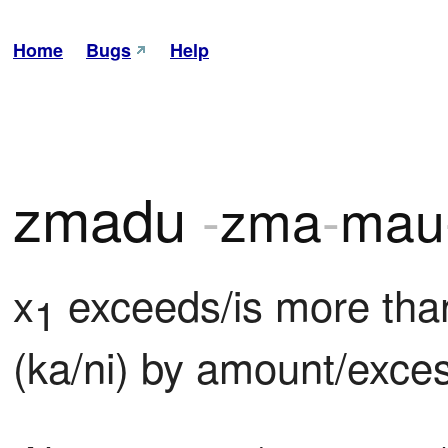
Home
Bugs
Help
zmadu
-
zma
-
mau
x
 exceeds/is more tha
1
(ka/ni) by amount/exce