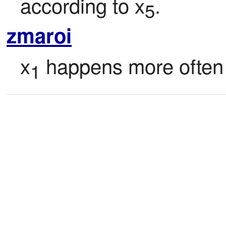
according to x
.
5
zmaroi
x
 happens more often
1