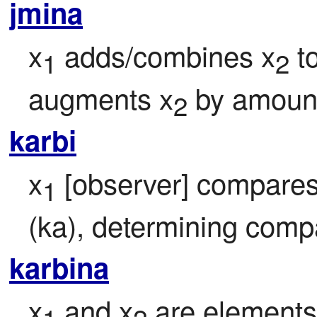
jmina
x
 adds/combines x
 t
1
2
augments x
 by amoun
2
karbi
x
 [observer] compares
1
(ka), determining comp
karbina
x
 and x
 are elements