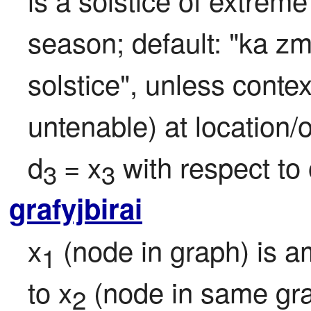
season; default: "ka 
solstice", unless contex
untenable) at location/of
d
= x
 with respect to 
3 
3
grafyjbirai
x
 (node in graph) is 
1
to x
 (node in same gra
2