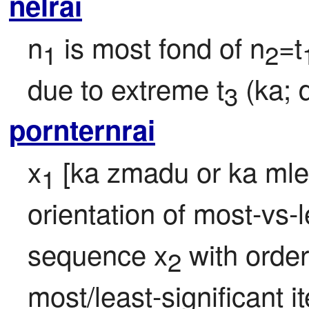
nelrai
n
 is most fond of n
=t
1
2
due to extreme t
 (ka;
3
pornternrai
x
 [ka zmadu or ka mlec
1
orientation of most-vs-le
sequence x
 with order
2
most/least-significant i