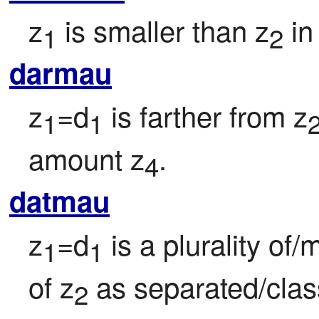
z
 is smaller than z
 i
1
2
darmau
z
=d
 is farther from z
1
1
amount z
.
4
datmau
z
=d
 is a plurality of
1
1
of z
 as separated/clas
2