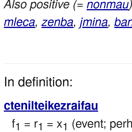
Also positive (=
nonmau
mleca
,
zenba
,
jmina
,
ba
In definition:
ctenilteikezraifau
f
= r
= x
 (event; per
1 
1 
1