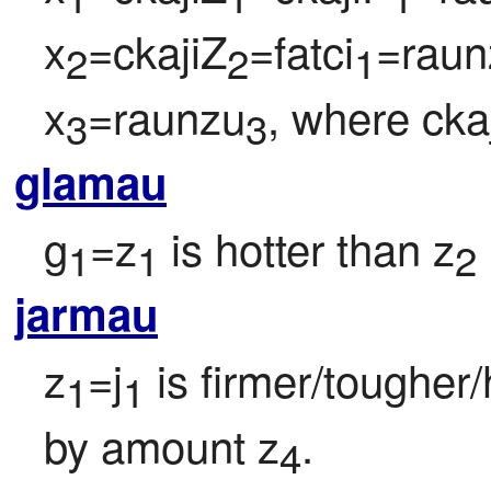
x
=ckajiZ
=fatci
=raun
2
2
1
x
=raunzu
, where cka
3
3
glamau
g
=z
 is hotter than z
1
1
2
jarmau
z
=j
 is firmer/tougher
1
1
by amount z
.
4