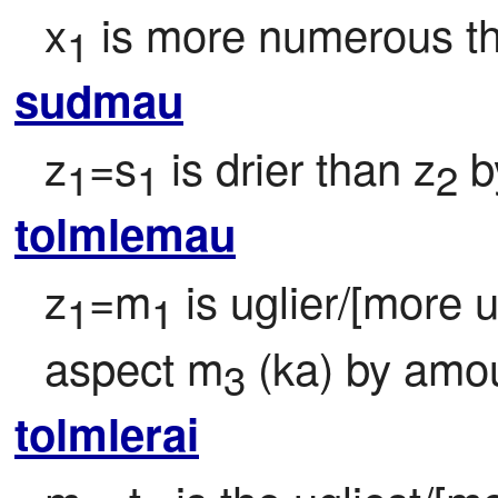
x
 is more numerous t
1
sudmau
z
=s
 is drier than z
 
1
1
2
tolmlemau
z
=m
 is uglier/[more 
1
1
aspect m
 (ka) by amo
3
tolmlerai