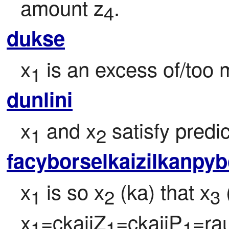
amount z
.
4
dukse
x
 is an excess of/too 
1
dunlini
x
 and x
 satisfy predi
1
2
facyborselkaizilkanpy
x
 is so x
 (ka) that x
 
1
2
3
x
=ckajiZ
=ckajiP
=ra
1
1
1