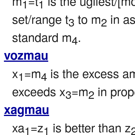
m
=t
 is the ugliest/[m
1
1
set/range t
 to m
 in a
3
2
standard m
.
4
vozmau
x
=m
 is the excess a
1
4
exceeds x
=m
 in prop
3
2
xagmau
xa
=z
 is better than z
1
1