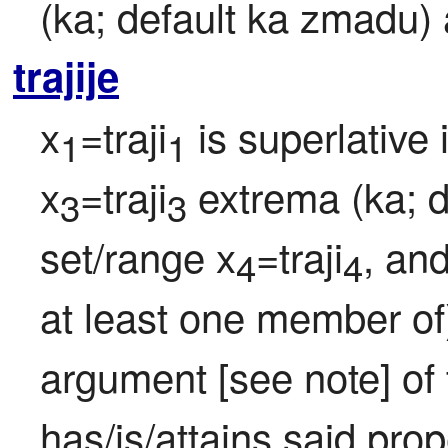
(ka; default ka zmadu)
trajije
x
=traji
 is superlative 
1
1
x
=traji
 extrema (ka; 
3
3
set/range x
=traji
, and
4
4
at least one member of
argument [see note] of t
has/is/attains said prop