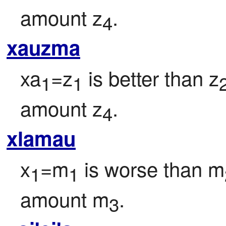
amount z
.
4
xauzma
xa
=z
 is better than z
1
1
amount z
.
4
xlamau
x
=m
 is worse than m
1
1
amount m
.
3