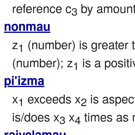
reference c
 by amount
3
nonmau
z
 (number) is greater
1
(number); z
 is a posit
1
pi'izma
x
 exceeds x
 is aspec
1
2
is/does x
 x
 times as
3
4
rajyclamau