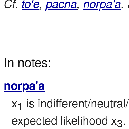
Cf.
to'e
,
pacna
,
norpa'a
.
In notes:
norpa'a
x
 is indifferent/neutra
1
expected likelihood x
.
3