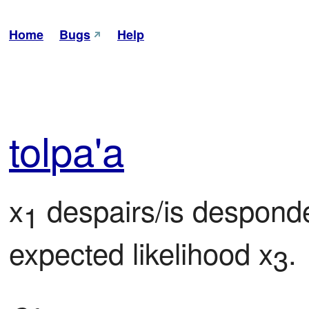
Home
Bugs
Help
tol
pa'a
x
 despairs/is despond
1
expected likelihood x
.
3