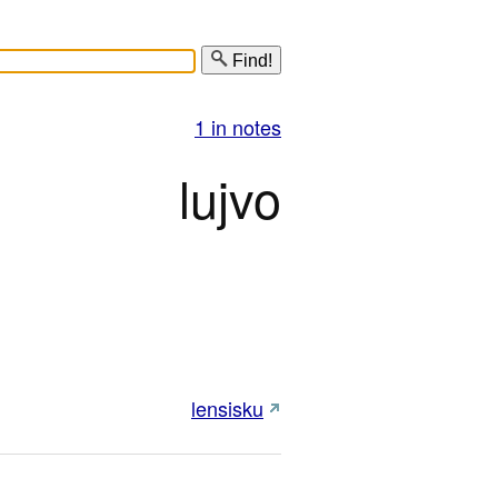
Find!
1 in notes
lujvo
lensisku