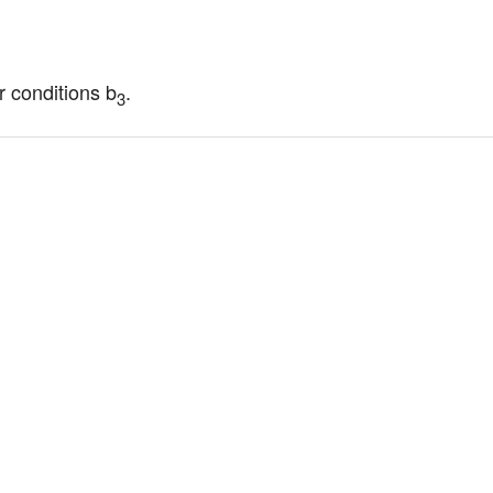
r conditions b
.
3