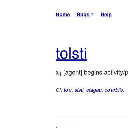
Home
Bugs
Help
tol
sti
x
 [agent] begins activity/
1
Cf.
to'e
,
sisti
,
cfagau
,
co'arbi'o
.