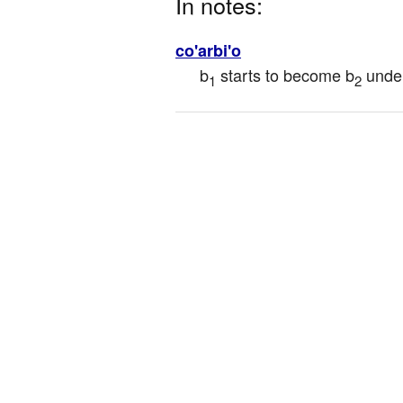
In notes:
co'arbi'o
b
 starts to become b
 unde
1
2