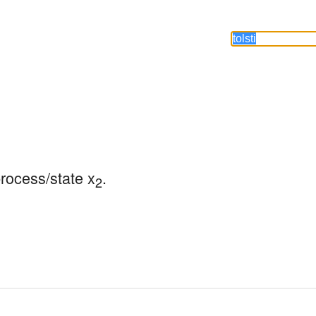
process/state x
.
2