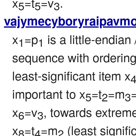
x
=t
=v
.
5
5
3
vajymecyboryraipavm
x
=p
 is a little-endian 
1
1
sequence with ordering
least-significant item x
important to x
=t
=m
5
2
3
x
=v
, towards extreme
6
3
x
=t
=m
 (least signif
8
4
2