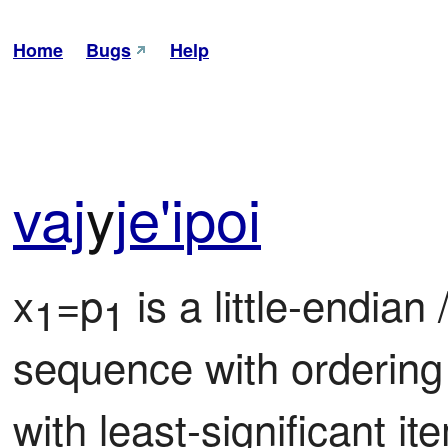
Home
Bugs
Help
vaj
y
je'i
poi
x
=p
 is a little-endian /
1
1
sequence with ordering
with least-significant it