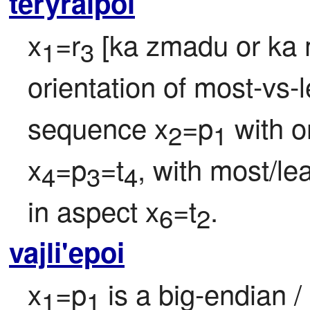
teryraipoi
x
=r
 [ka zmadu or ka 
1
3
orientation of most-vs-le
sequence x
=p
 with o
2
1
x
=p
=t
, with most/lea
4
3
4
in aspect x
=t
.
6
2
vajli'epoi
x
=p
 is a big-endian / 
1
1