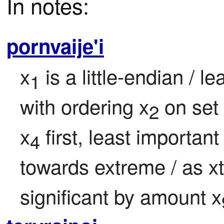
In notes:
pornvaije'i
x
 is a little-endian / l
1
with ordering x
 on set
2
x
 first, least important
4
towards extreme / as xt
significant by amount x