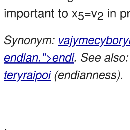
important to x
=v
 in p
5
2
Synonym:
vajymecybory
endian.">endi
. See also
teryraipoi
(endianness).