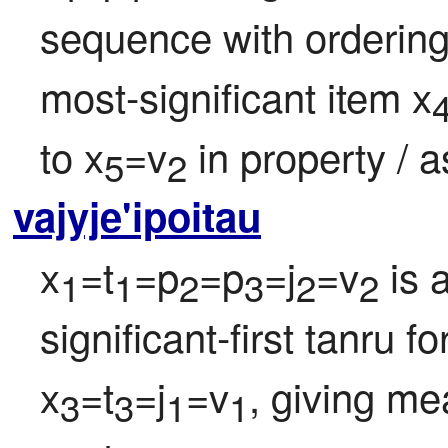
sequence with ordering
most-significant item x
to x
=v
 in property / 
5
2
vajyje'ipoitau
x
=t
=p
=p
=j
=v
 is 
1
1
2
3
2
2
significant-first tanru f
x
=t
=j
=v
, giving me
3
3
1
1