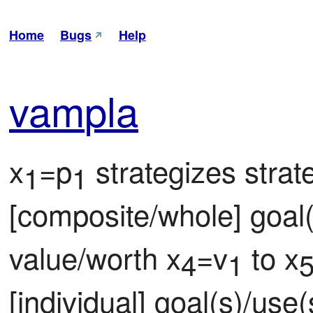
Home
Bugs
Help
vam
pla
x
=p
 strategizes strat
1
1
[composite/whole] goal(
value/worth x
=v
 to x
4
1
[individual] goal(s)/use