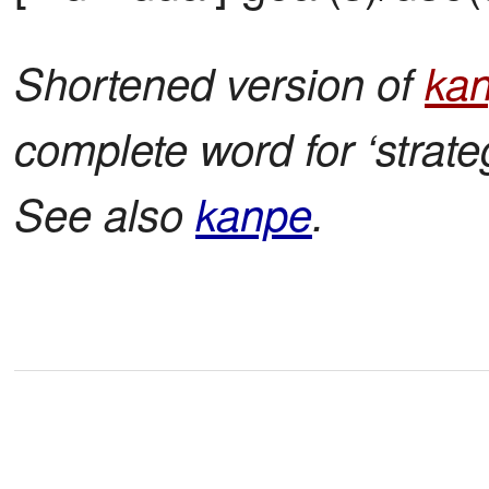
Shortened version of
ka
complete word for ‘stra
See also
kanpe
.