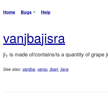
Home
Bugs
Help
van
jba
jisra
ji
 is made of/contains/is a quantity of grape
1
See also:
vanjba
,
vanju
,
jbari
,
jisra