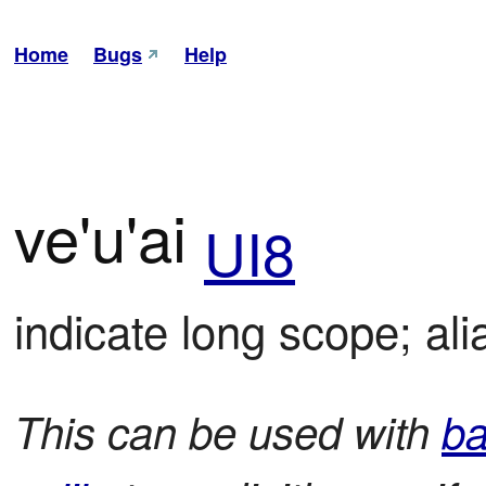
Home
Bugs
Help
ve'u'ai
UI8
indicate long scope; alia
This can be used with
ba