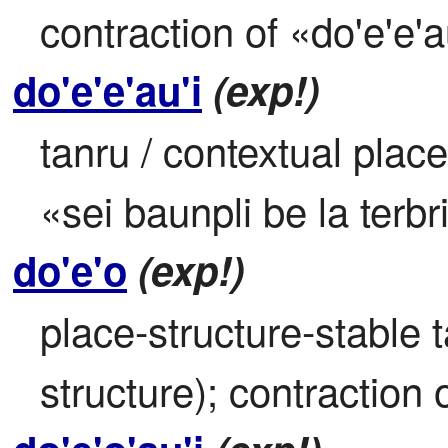
contraction of «do'e'e'a
do'e'e'au'i
(exp!)
tanru / contextual place
«sei baunpli be la terbr
do'e'o
(exp!)
place-structure-stable 
structure); contraction o