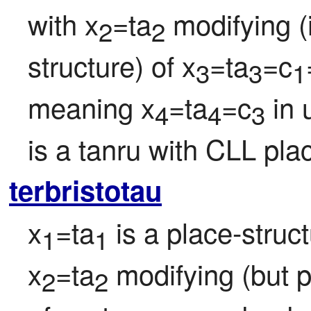
with x
=ta
 modifying (
2
2
structure) of x
=ta
=c
3
3
1
meaning x
=ta
=c
 in
4
4
3
is a tanru with CLL plac
terbristotau
x
=ta
 is a place-struc
1
1
x
=ta
 modifying (but p
2
2