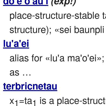
do'e'o'au'i
(exp!)
place-structure-stable 
structure); «sei baunpli
lu'a'ei
alias for «lu'a ma'o'ei»; 
as …
terbricnetau
x
=ta
 is a place-stru
1
1