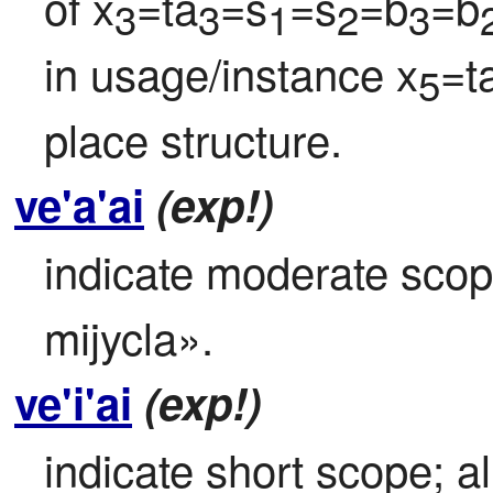
of x
=ta
=s
=s
=b
=b
3
3
1
2
3
in usage/instance x
=t
5
place structure.
ve'a'ai
(exp!)
indicate moderate scope;
mijycla».
ve'i'ai
(exp!)
indicate short scope; al