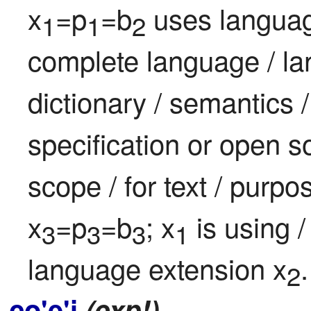
x
=p
=b
 uses languag
1
1
2
complete language / lang
dictionary / semantics 
specification or open s
scope / for text / purpo
x
=p
=b
; x
 is using 
3
3
3
1
language extension x
.
2
co'e'i
(exp!)