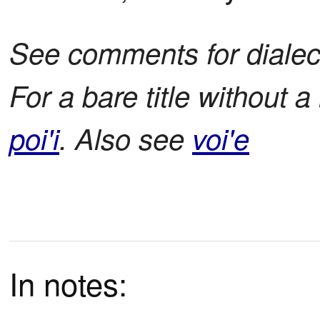
See comments for dialect
For a bare title without 
poi'i
. Also see
voi'e
In notes: