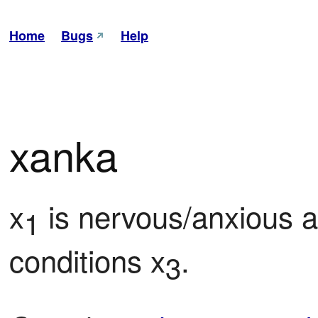
Home
Bugs
Help
xanka
x
 is nervous/anxious 
1
conditions x
.
3