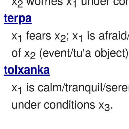
2
1
terpa
x
 fears x
; x
 is afrai
1
2
1
of x
 (event/tu'a object)
2
tolxanka
x
 is calm/tranquil/ser
1
under conditions x
.

3