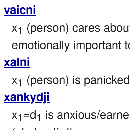
vaicni
x
 (person) cares abou
1
emotionally important t
xalni
x
 (person) is panicked 
1
xankydji
x
=d
 is anxious/earne
1
1