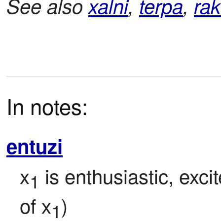
See also
xalni
,
terpa
,
rak
In notes:
entuzi
x
 is enthusiastic, exci
1
of x
)
1