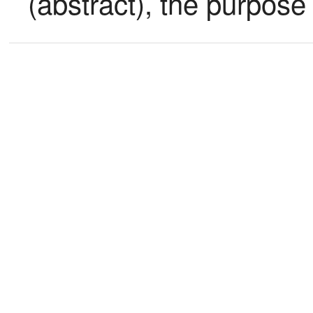
(abstract), the purpose