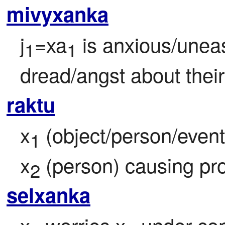
mivyxanka
j
=xa
 is anxious/uneasy
1
1
dread/angst about thei
raktu
x
 (object/person/event/
1
x
 (person) causing pr
2
selxanka
x
 worries x
 under con