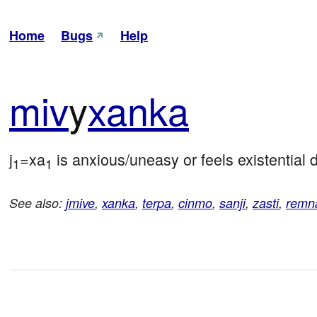
Home
Bugs
Help
miv
y
xanka
j
=xa
 is anxious/uneasy or feels existential
1
1
See also:
jmive
,
xanka
,
terpa
,
cinmo
,
sanji
,
zasti
,
remn