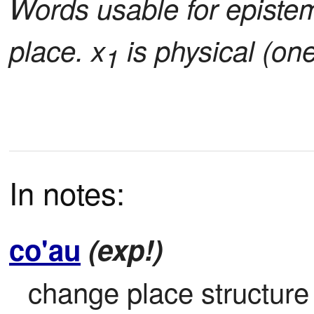
Words usable for epistem
place. x
is physical (on
1
In notes:
co'au
(exp!)
change place structure b