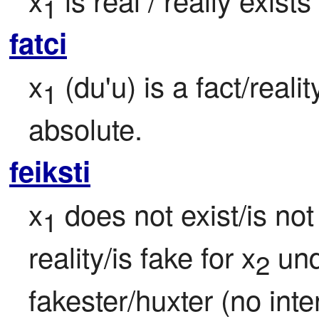
1
fatci
x
 (du'u) is a fact/realit
1
absolute.
feiksti
x
 does not exist/is not 
1
reality/is fake for x
 un
2
fakester/huxter (no inten