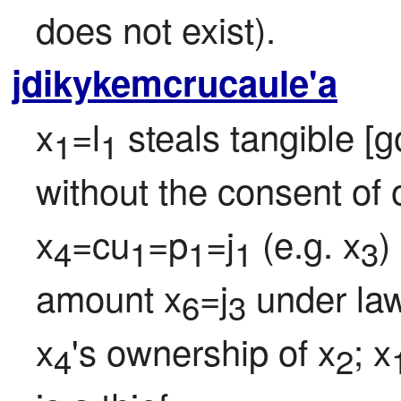
does not exist).
jdikykemcrucaule'a
x
=l
 steals tangible [
1
1
without the consent of o
x
=cu
=p
=j
 (e.g. x
)
4
1
1
1
3
amount x
=j
 under la
6
3
x
's ownership of x
; x
4
2