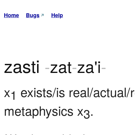
Home
Bugs
Help
zasti
-
zat
-
za'i
-
x
 exists/is real/actual/r
1
metaphysics x
.
3