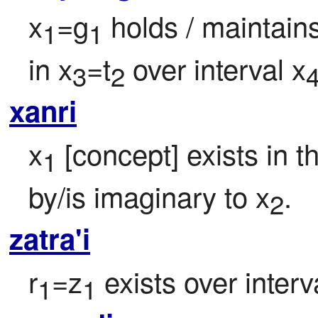
x
=g
 holds / maintain
1
1
in x
=t
 over interval x
3
2
xanri
x
 [concept] exists in t
1
by/is imaginary to x
.
2
zatra'i
r
=z
 exists over interv
1
1