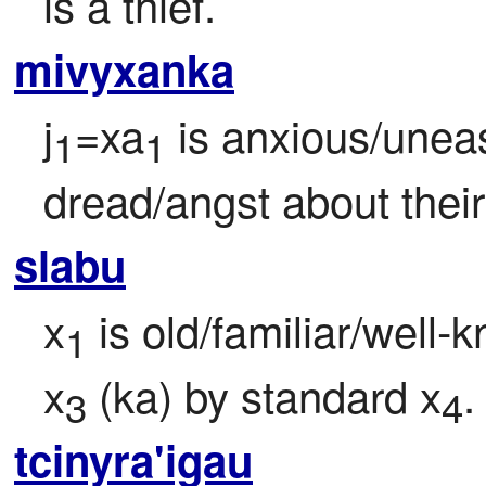
is a thief.
mivyxanka
j
=xa
 is anxious/uneasy
1
1
dread/angst about thei
slabu
x
 is old/familiar/well
1
x
 (ka) by standard x
.
3
4
tcinyra'igau