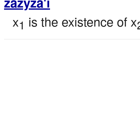
zazyza'i
x
 is the existence of x
1