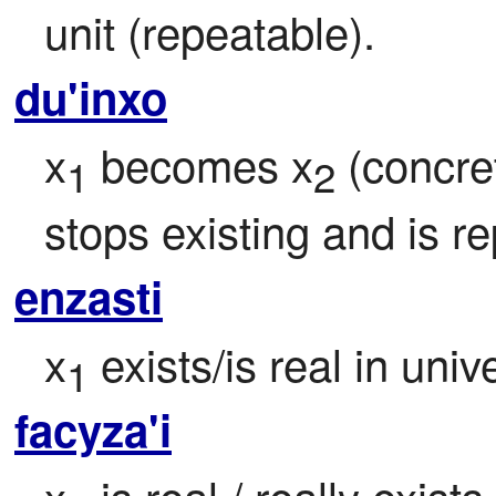
unit (repeatable).
du'inxo
x
 becomes x
 (concre
1
2
stops existing and is r
enzasti
x
 exists/is real in uni
1
facyza'i
x
 is real / really exist