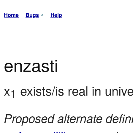
Home
Bugs
Help
enzasti
x
 exists/is real in uni
1
Proposed alternate defin