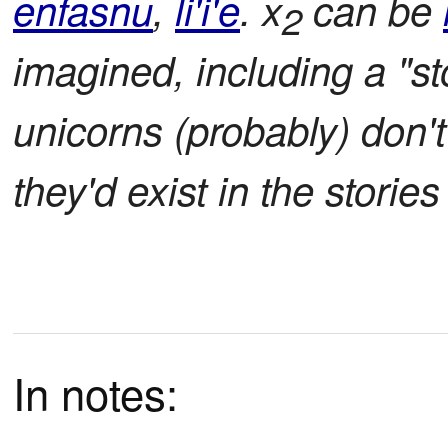
enfasnu
,
li'i'e
. x
can be
2
imagined, including a "st
unicorns (probably) don't
they'd exist in the storie
In notes: