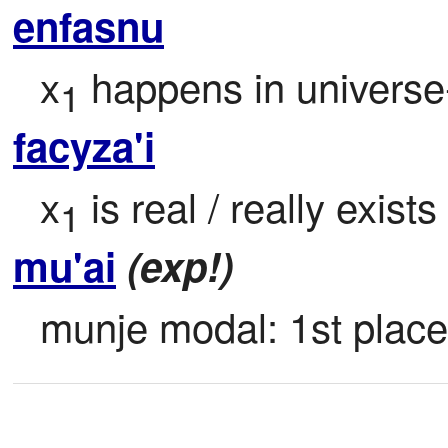
enfasnu
x
 happens in universe
1
facyza'i
x
 is real / really exist
1
mu'ai
(exp!)
munje modal: 1st place;