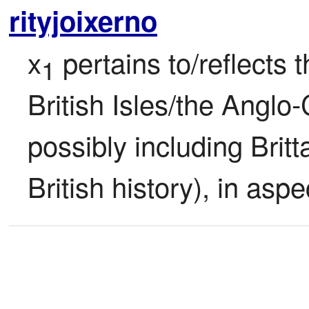
rityjoixerno
x
 pertains to/reflects 
1
British Isles/the Anglo-C
possibly including Britta
British history), in aspe