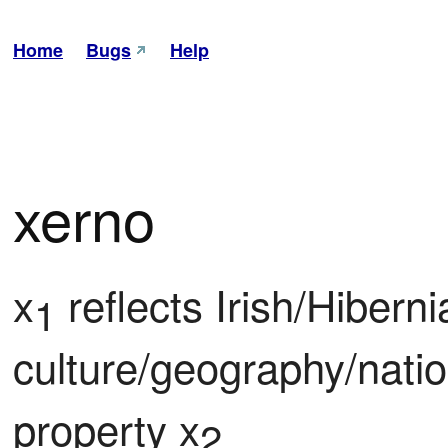
Home
Bugs
Help
xerno
x
 reflects Irish/Hiberni
1
culture/geography/natio
property x
2