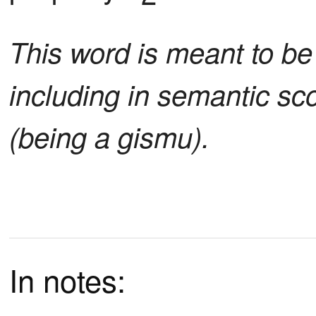
This word is meant to be 
including in semantic sc
(being a gismu).
In notes: