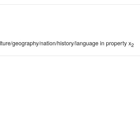
culture/geography/nation/history/language in property x
2