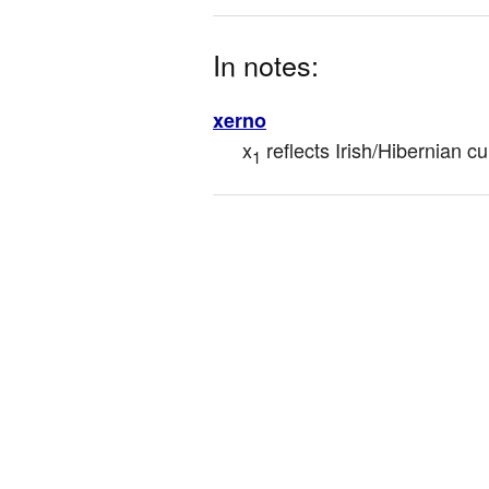
In notes:
xerno
x
 reflects Irish/Hibernian 
1