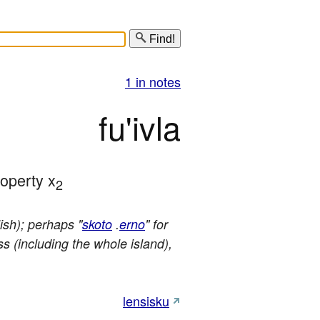
Find!
1 in notes
fu'ivla
roperty x
2
ish); perhaps "
skoto
.
erno
" for
ss (including the whole island),
lensisku