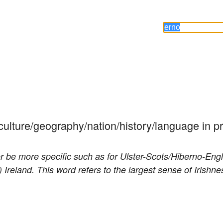
n culture/geography/nation/history/language in p
(or be more specific such as for Ulster-Scots/Hiberno-Engl
 Ireland. This word refers to the largest sense of Irishne