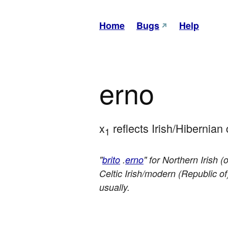
Home
Bugs
Help
erno
x
 reflects Irish/Hibernia
1
"
brito
.
erno
" for Northern Irish 
Celtic Irish/modern (Republic of)
usually.