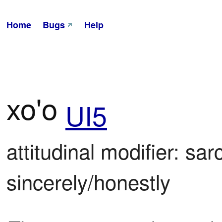
Home
Bugs
Help
xo'o
UI5
attitudinal modifier: sarc
sincerely/honestly