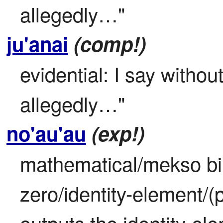
allegedly…"
ju'anai
(comp!)
evidential: I say withou
allegedly…"
no'au'au
(exp!)
mathematical/mekso bin
zero/identity-element/(p
outputs the identity-ele