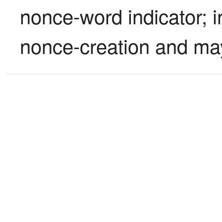
nonce-word indicator; i
nonce-creation and ma