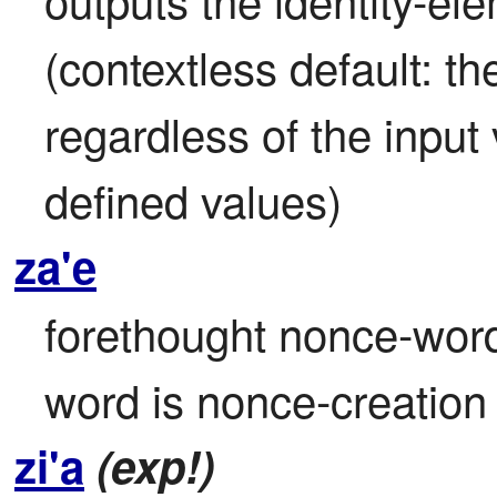
(contextless default: th
regardless of the input 
defined values)
za'e
forethought nonce-word 
word is nonce-creatio
zi'a
(exp!)