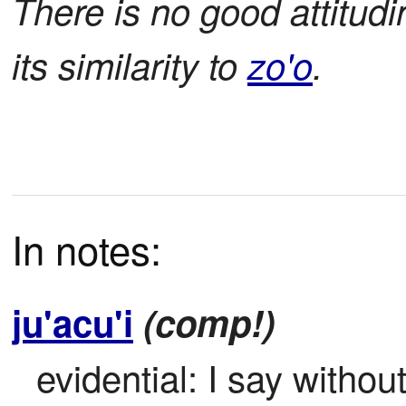
There is no good attitud
its similarity to
zo'o
.
In notes:
ju'acu'i
(comp!)
evidential: I say withou