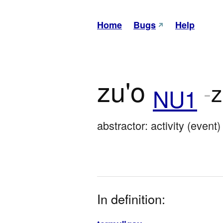
Home
Bugs
Help
zu'o
-
NU1
abstractor: activity (event)
In definition: