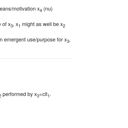
means/motivation x
 (nu)
4
 of x
, x
 might as well be x
3
1
2
an emergent use/purpose for x
, 
3
 performed by x
=cit
.
2
3
1