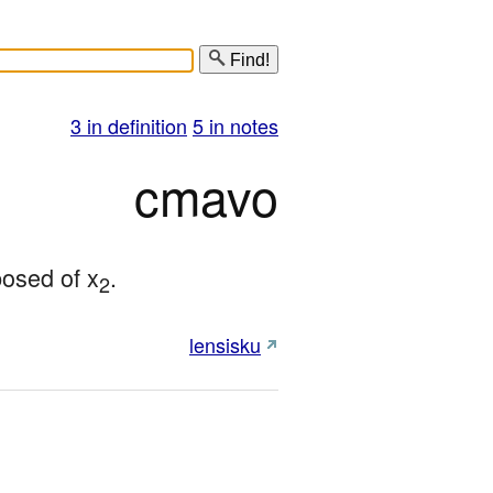
Find!
3 in definition
5 in notes
cmavo
mposed of x
.
2
lensisku