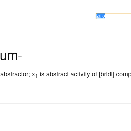
zum
-
 abstractor; x
 is abstract activity of [bridi] co
1