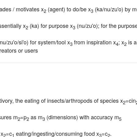
ades / motivates x
 (agent) to do/be x
 (ka/nu/zu'o) by 
2
3
essentially x
 (ka) for purpose x
 (nu/zu'o); for the purpose
2
3
(nu/zu'o/si'o) for system/tool x
 from inspiration x
; x
 is 
3
4
2
reators or users
ivory, the eating of insects/arthropods of species x
=cin
2
sures m
=p
 as m
 (dimensions) with accuracy m
2
2
3
5
 x
=c
 eating/ingesting/consuming food x
=c
.
2
1
3
2