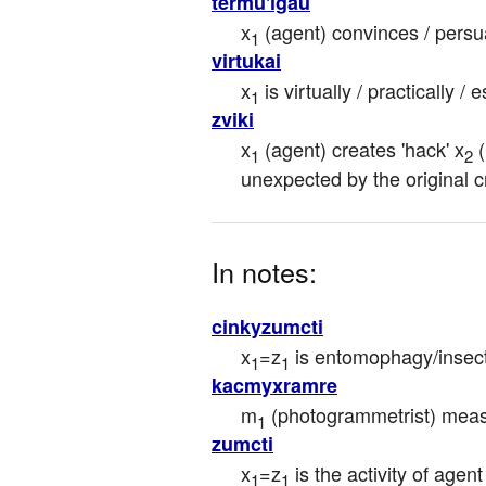
termu'igau
x
 (agent) convinces / persu
1
virtukai
x
 is virtually / practically / 
1
zviki
x
 (agent) creates 'hack' x
 
1
2
unexpected by the original c
In notes:
cinkyzumcti
x
=z
 is entomophagy/insect
1
1
kacmyxramre
m
 (photogrammetrist) mea
1
zumcti
x
=z
 is the activity of agent
1
1