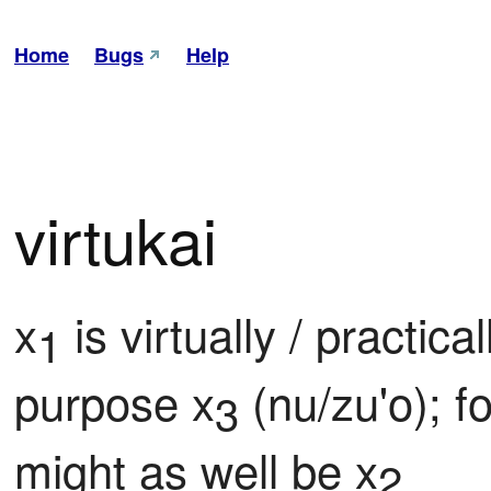
Home
Bugs
Help
virtukai
x
 is virtually / practica
1
purpose x
 (nu/zu'o); f
3
might as well be x
2