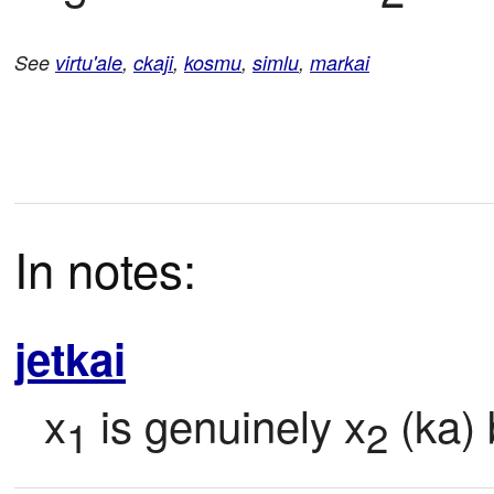
See
virtu'ale
,
ckaji
,
kosmu
,
simlu
,
markai
In notes:
jetkai
x
 is genuinely x
 (ka)
1
2