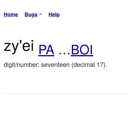
Home
Bugs
Help
zy'ei
PA
…
BOI
digit/number: seventeen (decimal 17).