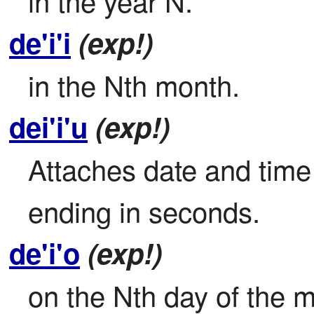
in the year N.
de'i'i
(exp!)
in the Nth month.
dei'i'u
(exp!)
Attaches date and time 
ending in seconds.
de'i'o
(exp!)
on the Nth day of the 