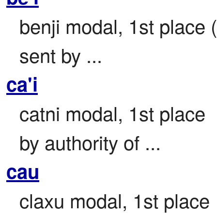
benji modal, 1st place (
sent by ...
ca'i
catni modal, 1st place

by authority of ...
cau
claxu modal, 1st place
