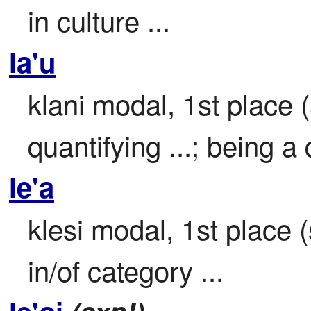
in culture ...
la'u
klani modal, 1st place 
quantifying ...; being a q
le'a
klesi modal, 1st place (s
in/of category ...