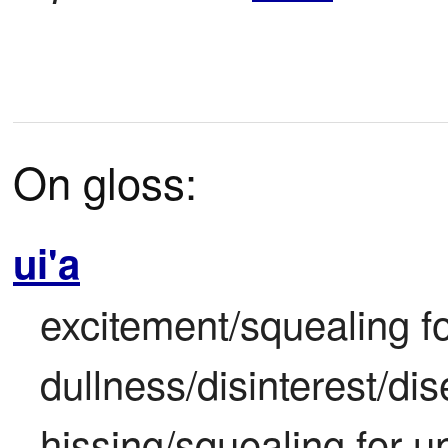
On gloss:
ui'a
excitement/squealing fo
dullness/disinterest/di
hissing/squealing for u