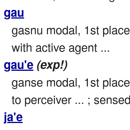
gau
gasnu modal, 1st place 
with active agent ...
gau'e
(exp!)
ganse modal, 1st place

to perceiver ... ; sensed
ja'e