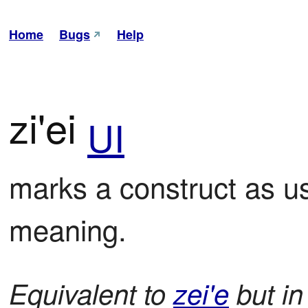
Home
Bugs
Help
zi'ei
UI
marks a construct as used
meaning.
Equivalent to
zei'e
but in