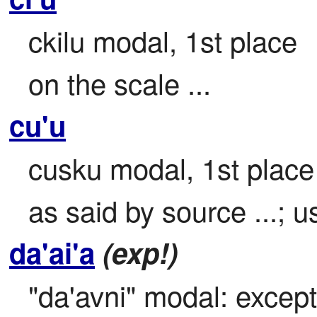
ckilu modal, 1st place

on the scale ...
cu'u
cusku modal, 1st place (
as said by source ...; u
da'ai'a
(exp!)
"da'avni" modal: except u