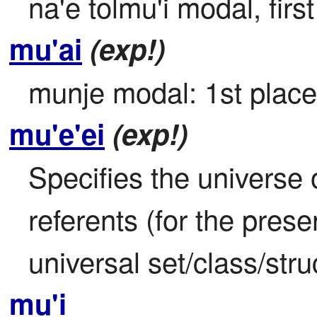
na'e tolmu'i modal, firs
mu'ai
(exp!)
munje modal: 1st place;
mu'e'ei
(exp!)
Specifies the universe o
referents (for the prese
universal set/class/stru
mu'i