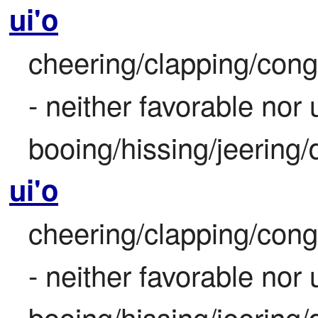
ui'o
cheering/clapping/congr
- neither favorable nor
booing/hissing/jeering/
ui'o
cheering/clapping/congr
- neither favorable nor
booing/hissing/jeering/