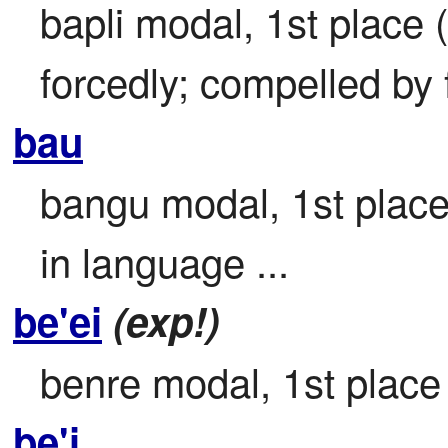
bapli modal, 1st place (
forcedly; compelled by f
bau
bangu modal, 1st place
in language ...
be'ei
(exp!)
benre modal, 1st place f
be'i