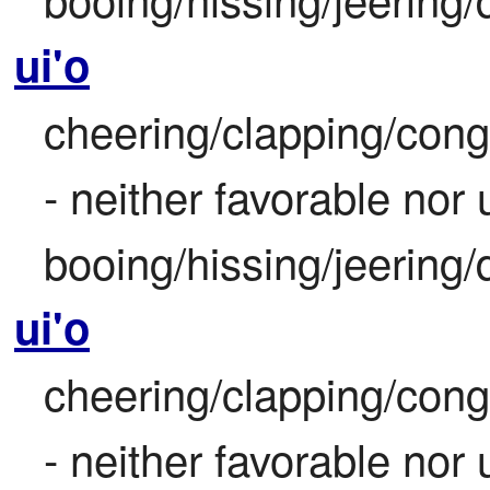
ui'o
cheering/clapping/congr
- neither favorable nor
booing/hissing/jeering/
ui'o
cheering/clapping/congr
- neither favorable nor