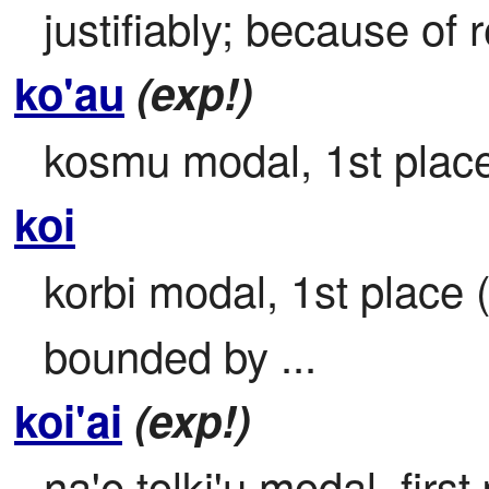
justifiably; because of 
ko'au
(exp!)
kosmu modal, 1st place
koi
korbi modal, 1st place 
bounded by ...
koi'ai
(exp!)
na'e tolki'u modal, first