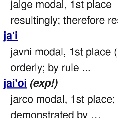
jalge modal, 1st place

resultingly; therefore res
ja'i
javni modal, 1st place (
orderly; by rule ...
jai'oi
(exp!)
jarco modal, 1st place; 
demonstrated by …