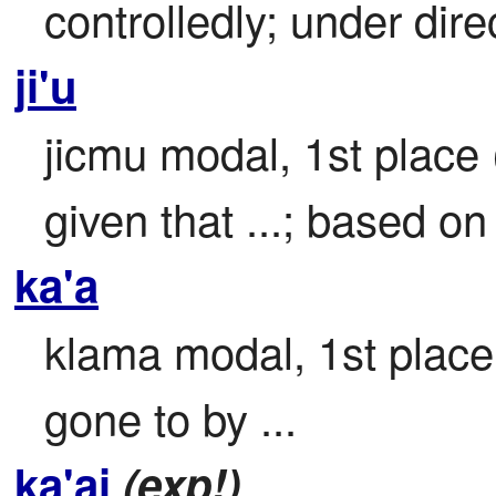
controlledly; under direc
ji'u
jicmu modal, 1st place 
given that ...; based on 
ka'a
klama modal, 1st place

gone to by ...
ka'ai
(exp!)