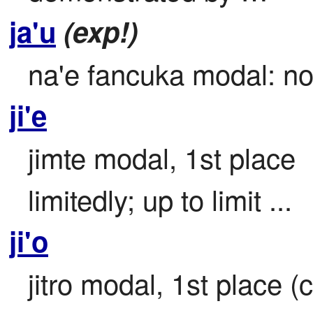
ja'u
(exp!)
na'e fancuka modal: no 
ji'e
jimte modal, 1st place

limitedly; up to limit ...
ji'o
jitro modal, 1st place (c