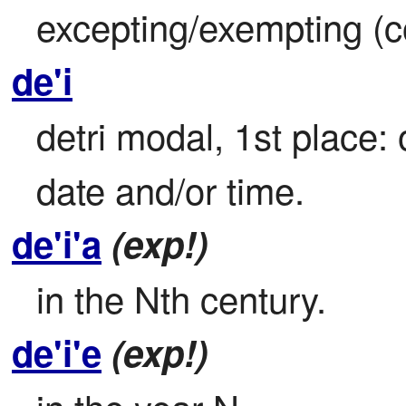
excepting/exempting (con
de'i
detri modal, 1st place: 
date and/or time.
de'i'a
(exp!)
in the Nth century.
de'i'e
(exp!)