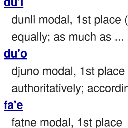
du'i
dunli modal, 1st place (
equally; as much as ...
du'o
djuno modal, 1st place (
authoritatively; accordin
fa'e
fatne modal, 1st place
