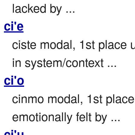
lacked by ...
ci'e
ciste modal, 1st place 
in system/context ...
ci'o
cinmo modal, 1st place

emotionally felt by ...
ci'u