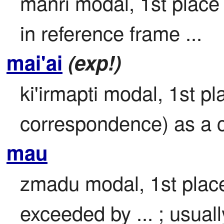
manri modal, 1st place 
in reference frame ...
mai'ai
(exp!)
ki'irmapti modal, 1st pla
correspondence) as a 
mau
zmadu modal, 1st place 
exceeded by ... ; usuall