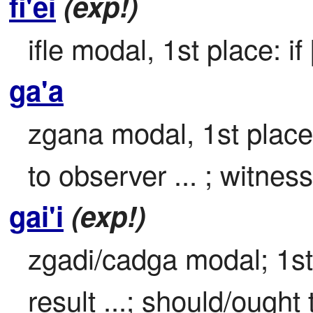
fi'ei
(exp!)
ifle modal, 1st place: if 
ga'a
zgana modal, 1st place

to observer ... ; witness
gai'i
(exp!)
zgadi/cadga modal; 1st 
result ...; should/ought t