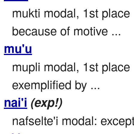
mukti modal, 1st place

because of motive ...
mu'u
mupli modal, 1st place

exemplified by ...
nai'i
(exp!)
nafselte'i modal: except