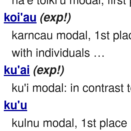
koi'au
(exp!)
karncau modal, 1st place
with individuals …
ku'ai
(exp!)
ku'i modal: in contrast t
ku'u
kulnu modal, 1st place
