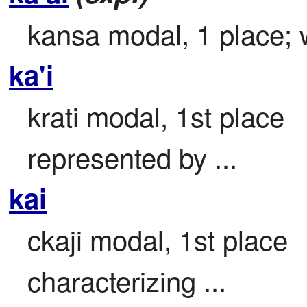
kansa modal, 1 place; w
ka'i
krati modal, 1st place

represented by ...
kai
ckaji modal, 1st place

characterizing ...