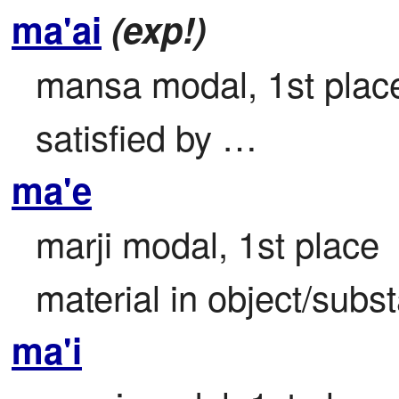
ma'ai
(exp!)
mansa modal, 1st place 
satisfied by …
ma'e
marji modal, 1st place

material in object/subst
ma'i