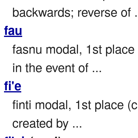
backwards; reverse of .
fau
fasnu modal, 1st place 
in the event of ...
fi'e
finti modal, 1st place (c
created by ...