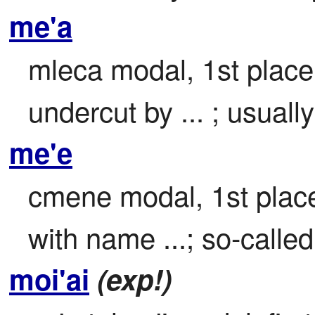
me'a
mleca modal, 1st place 
undercut by ... ; usuall
me'e
cmene modal, 1st place 
with name ...; so-called 
moi'ai
(exp!)