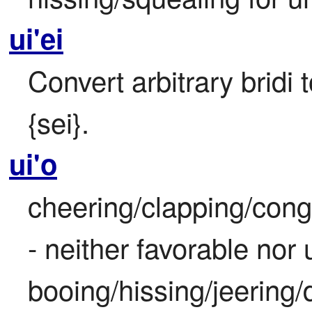
ui'ei
Convert arbitrary bridi 
{sei}.
ui'o
cheering/clapping/congr
- neither favorable nor
booing/hissing/jeering/