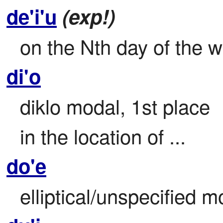
de'i'u
(exp!)
on the Nth day of the 
di'o
diklo modal, 1st place

in the location of ...
do'e
elliptical/unspecified m