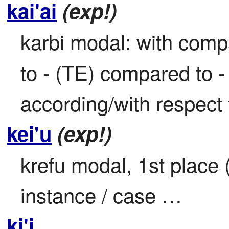
kai'ai
(exp!)
karbi modal: with comp
to - (TE) compared to 
according/with respect 
kei'u
(exp!)
krefu modal, 1st place (i
instance / case …
ki'i