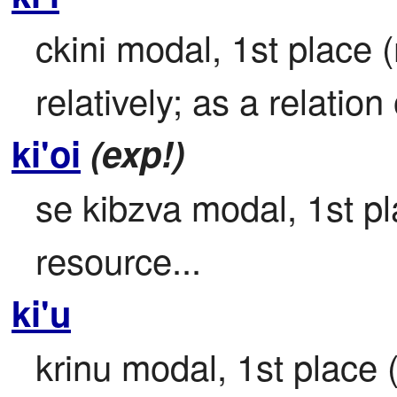
ckini modal, 1st place (r
relatively; as a relation o
ki'oi
(exp!)
se kibzva modal, 1st pla
resource...
ki'u
krinu modal, 1st place (j