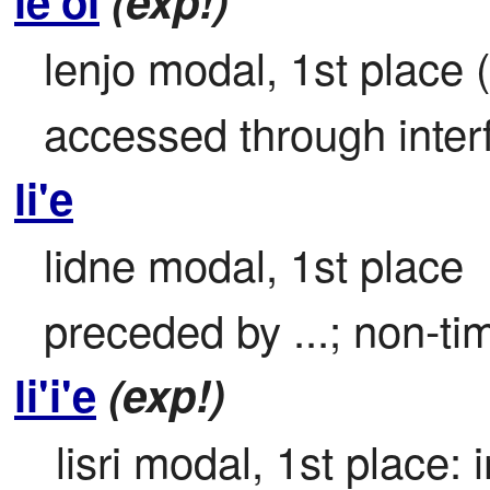
le'oi
(exp!)
lenjo modal, 1st place 
accessed through inter
li'e
lidne modal, 1st place

preceded by ...; non-t
li'i'e
(exp!)
 lisri modal, 1st place: 