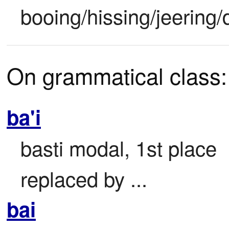
booing/hissing/jeering/
On grammatical class:
ba'i
basti modal, 1st place

replaced by ...
bai