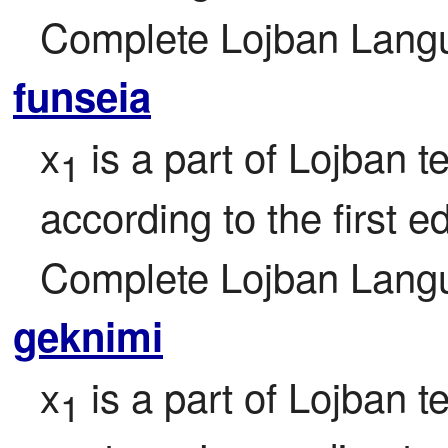
Complete Lojban Langu
funseia
x
 is a part of Lojban t
1
according to the first ed
Complete Lojban Langu
geknimi
x
 is a part of Lojban t
1