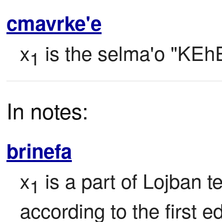
cmavrke'e
x
 is the selma'o "KEh
1
In notes:
brinefa
x
 is a part of Lojban tex
1
according to the first ed