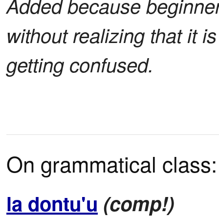
Added because beginners
without realizing that it 
getting confused.
On grammatical class:
la dontu'u
(comp!)