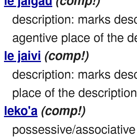
description: marks descr
agentive place of the de
le jaivi
(comp!)
description: marks descr
place of the description 
leko'a
(comp!)
possessive/associative 