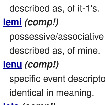
described as, of it-1's.
lemi
(comp!)
possessive/associative 
described as, of mine.
lenu
(comp!)
specific event descripto
identical in meaning.