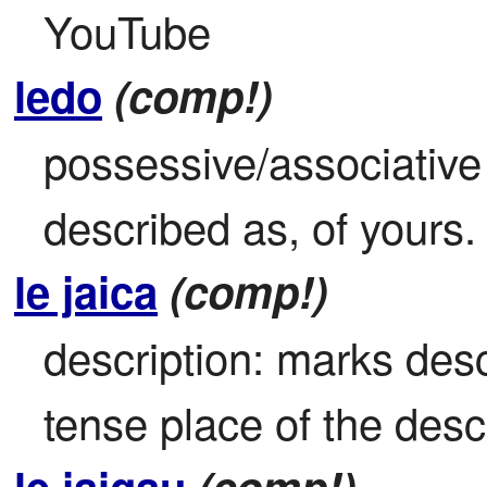
YouTube
ledo
(comp!)
possessive/associative 
described as, of yours.
le jaica
(comp!)
description: marks descr
tense place of the descr
le jaigau
(comp!)