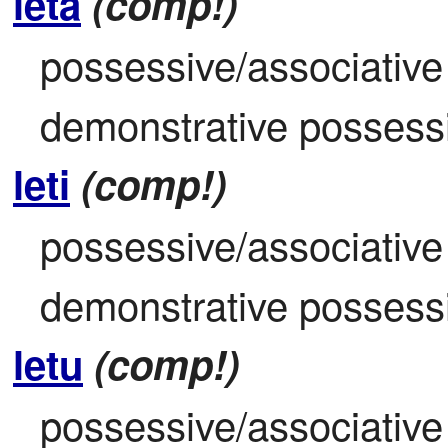
leta
(comp!)
possessive/associative 
demonstrative possessiv
leti
(comp!)
possessive/associative 
demonstrative possessiv
letu
(comp!)
possessive/associative d