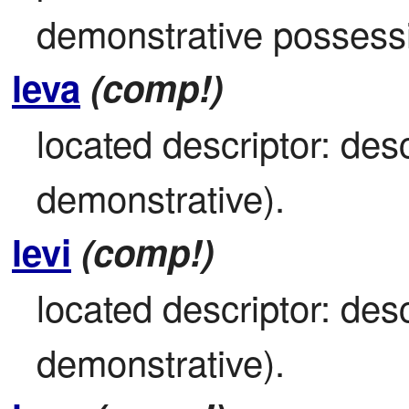
demonstrative possess
leva
(comp!)
located descriptor: desc
demonstrative).
levi
(comp!)
located descriptor: desc
demonstrative).