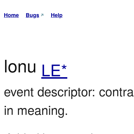
Home
Bugs
Help
lonu
LE*
event descriptor: contrac
in meaning.