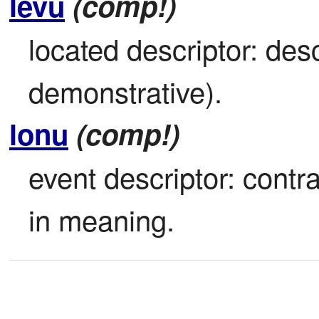
levu
(comp!)
located descriptor: des
demonstrative).
lonu
(comp!)
event descriptor: contrac
in meaning.