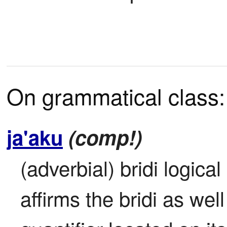
On grammatical class:
ja'aku
(comp!)
(adverbial) bridi logical a
affirms the bridi as well