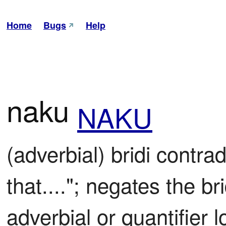
Home
Bugs
Help
naku
NAKU
(adverbial) bridi contradi
that...."; negates the br
adverbial or quantifier l