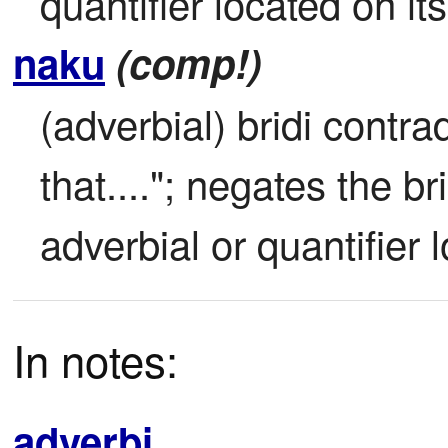
quantifier located on its
naku
(comp!)
(adverbial) bridi contrad
that...."; negates the br
adverbial or quantifier l
In notes:
adverbi