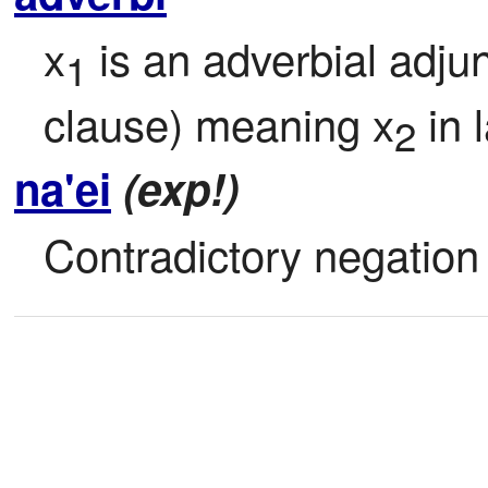
x
 is an adverbial adjun
1
clause) meaning x
 in
2
na'ei
(exp!)
Contradictory negation 