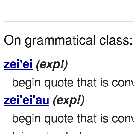
On grammatical class:
zei'ei
(exp!)
begin quote that is conv
zei'ei'au
(exp!)
begin quote that is conve