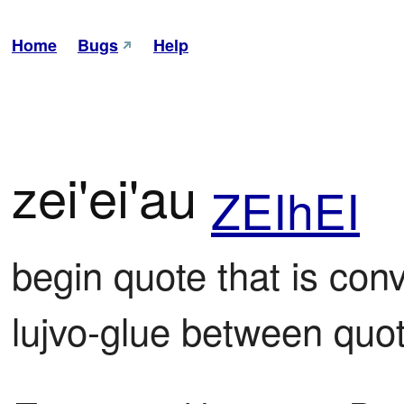
Home
Bugs
Help
zei'ei'au
ZEIhEI
begin quote that is conve
lujvo-glue between quo