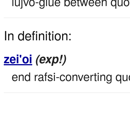
lujvo-glue between qu
In definition:
zei'oi
(exp!)
end rafsi-converting qu