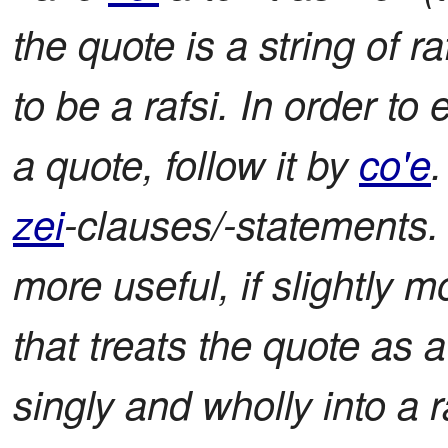
the quote is a string of r
to be a rafsi. In order to
a quote, follow it by
co'e
zei
-clauses/-statements.
more useful, if slightly
that treats the quote as 
singly and wholly into a ra