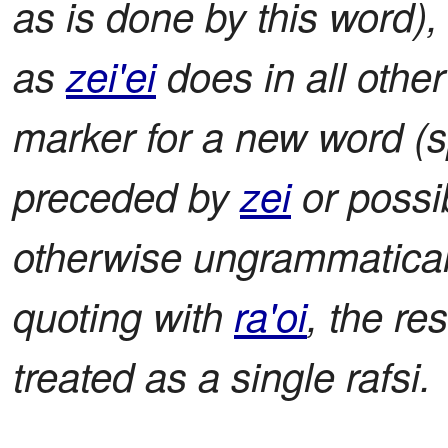
as is done by this word),
as
zei'ei
does in all other
marker for a new word (sp
preceded by
zei
or possi
otherwise ungrammatical 
quoting with
ra'oi
, the re
treated as a single rafsi.