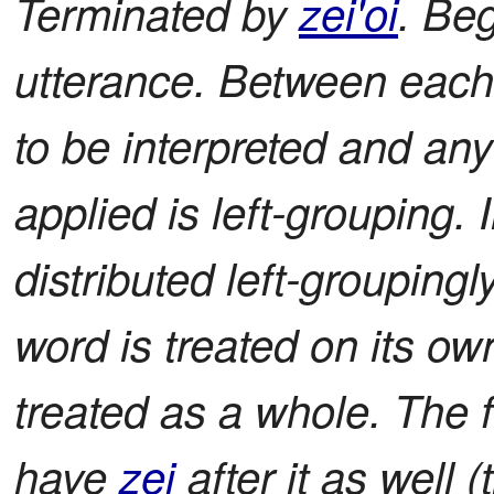
Terminated by
zei'oi
. Be
utterance. Between each
to be interpreted and an
applied is left-grouping.
distributed left-groupin
word is treated on its own
treated as a whole. The f
have
zei
after it as well (