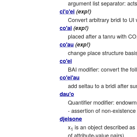
argument list separator: ac
ci'o'ei
(exp!)
Convert arbitrary bridi to UI
co'ai
(exp!)
placed after a tanru with CO, 
co'au
(exp!)
change place structure basis 
co'ei
BAI modifier: convert the foll
co'ei'au
add seltau to a bridi after su
dau'o
Quantifier modifier: endowmen
- assertion of non-existence
djeisone
x
 is an object described as
1
of attribute-value pairs).