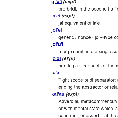
gi'o'i
(exp!)
pro-bridi: in the second half 
ja'ei
(exp!)
jai equivalent of la'e
joi'ei
generic / nonce «joi»-type co
joi'u'i
merge sumti into a single su
jo'oi
(exp!)
non-logical connective: the m
ju'ei
Tight scope bridi separator; a
ending the abstractor or rela
kai'au
(exp!)
Adverbial, metacommentary-in
or with mental state which i
construct, or assert that the