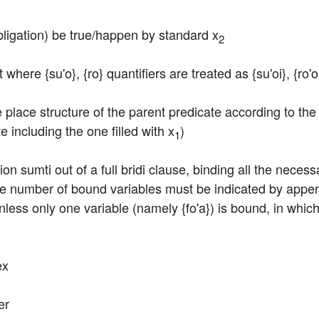
bligation) be true/happen by standard x
2
ct where {su'o}, {ro} quantifiers are treated as {su'oi}, {ro'
 place structure of the parent predicate according to the 
e including the one filled with x
)
1
on sumti out of a full bridi clause, binding all the necess
e number of bound variables must be indicated by appendi
nless only one variable (namely {fo'a}) is bound, in which 
ex
er