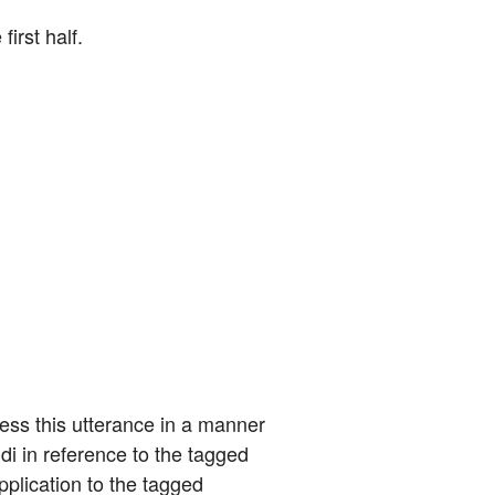
first half.
ess this utterance in a manner 
i in reference to the tagged 
pplication to the tagged 