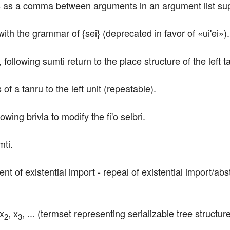
ts as a comma between arguments in an argument list supp
 with the grammar of {sei} (deprecated in favor of «ui'ei»).
following sumti return to the place structure of the left ta
of a tanru to the left unit (repeatable).
owing brivla to modify the fi'o selbri.
mti.
t of existential import - repeal of existential import/abs
 x
, x
, ... (termset representing serializable tree struct
2
3