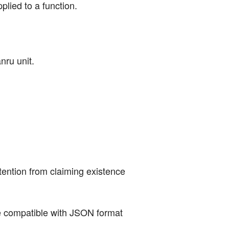
lied to a function.
nru unit.
tention from claiming existence 
ure compatible with JSON format 