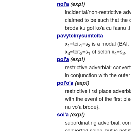
noi'a
(exp!)
incidental/non-restrictive adv
claimed to be such that the ou
broda ku goi ko'a cu fasnu .i
pavytcinysumtcita
x
=tcit
=s
 is a modal (BAI, 
1
1
3
x
=tcit
=s
 of selbri x
=s
.
3
2
1
4
2
poi'a
(exp!)
restrictive adverbial: convert
in conjunction with the outer
poi'o'a
(exp!)
restrictive first place adverb
with the event of the first pl
nu vo'a brode}.
soi'a
(exp!)
subordinating adverbial: conve
converted selbri, but is not 