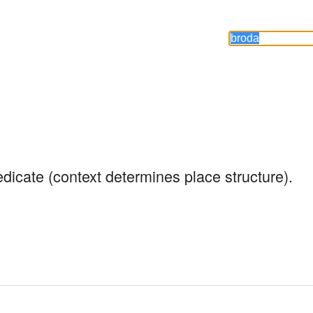
edicate (context determines place structure).