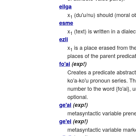
eilga
x
 (du'u/nu) should (moral o
1
esme
x
 (text) is written in a diale
1
ezli
x
 is a place erased from the
1
places of the parent predicat
fo'ai
(exp!)
Creates a predicate abstracti
ko'a-ko'u pronoun series. Th
number to the word {fo'ai}, u
optional.
ge'ai
(exp!)
metasyntactic variable pren
ge'ei
(exp!)
metasyntactic variable mark