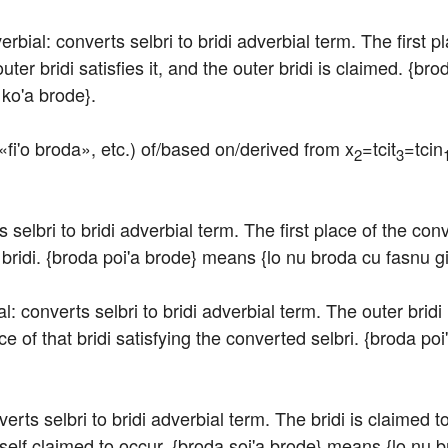
erbial: converts selbri to bridi adverbial term. The first pl
ter bridi satisfies it, and the outer bridi is claimed. {br
 ko'a brode}.
«fi'o broda», etc.) of/based on/derived from x
=tcit
=tcin
2
3
s selbri to bridi adverbial term. The first place of the con
 bridi. {broda poi'a brode} means {lo nu broda cu fasnu gi
ial: converts selbri to bridi adverbial term. The outer bridi
ace of that bridi satisfying the converted selbri. {broda po
rts selbri to bridi adverbial term. The bridi is claimed to s
itself claimed to occur. {broda soi'a brode} means {lo nu 