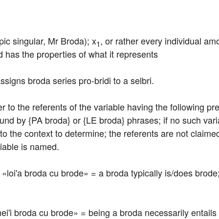
pic singular, Mr Broda); x
, or rather every individual am
1
d has the properties of what it represents
ssigns broda series pro-bridi to a selbri.
efer to the referents of the variable having the following p
ound by {PA broda} or {LE broda} phrases; if no such vari
to the context to determine; the referents are not claimed 
riable is named.
e: «loi'a broda cu brode» = a broda typically is/does brode;
: «nei'i broda cu brode» = being a broda necessarily entail