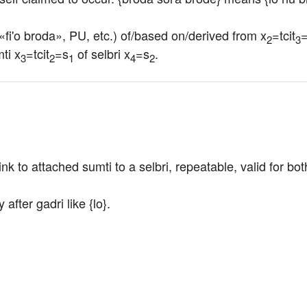
 «fi'o broda», PU, etc.) of/based on/derived from x
=tcit
=
2
3
ti x
=tcit
=s
 of selbri x
=s
.
3
2
1
4
2
ink to attached sumti to a selbri, repeatable, valid for bo
fter gadri like {lo}.