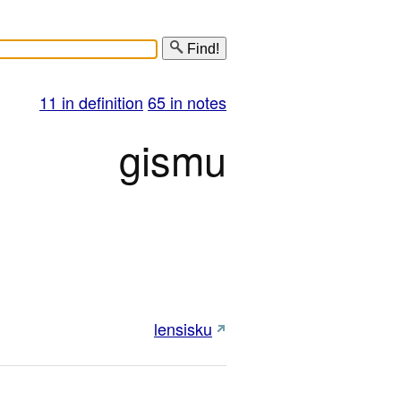
Find!
11 in definition
65 in notes
gismu
lensisku