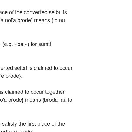
ace of the converted selbri is 
oda noi'a brode} means {lo nu 
 (e.g. «bai») for sumti 
1
verted selbri is claimed to occur 
'e brode}.
 is claimed to occur together 
i'o'a brode} means {broda fau lo 
atisfy the first place of the 
broda cu brode}