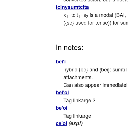
tcinysumtcita
x
=tcit
=s
 is a modal (BAI,
1
1
3
({se} used for tense)) for sum
In notes:
bei'i
hybrid {be} and {bei}: sumti l
attachments.

Can also appear immediately a
bei'oi
Tag linkarge 2
be'oi
Tag linkarge
ce'oi
(exp!)