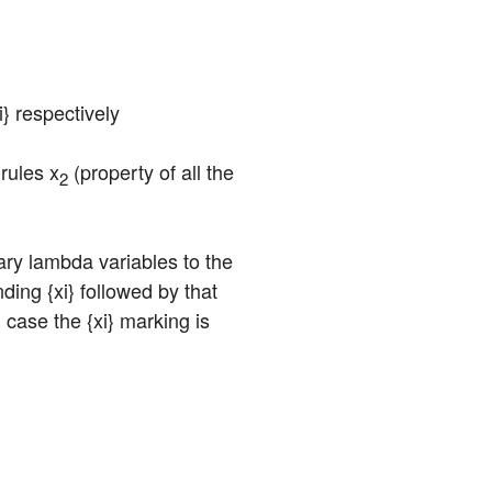
oi} respectively
rules x
 (property of all the 
2
ary lambda variables to the 
ng {xi} followed by that 
case the {xi} marking is 