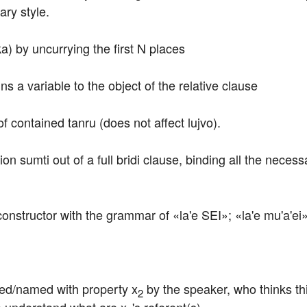
ry style.
ka) by uncurrying the first N places
ns a variable to the object of the relative clause
f contained tanru (does not affect lujvo).
on sumti out of a full bridi clause, binding all the necess
constructor with the grammar of «la'e SEI»; «la'e mu'a'ei»
ibed/named with property x
 by the speaker, who thinks th
2