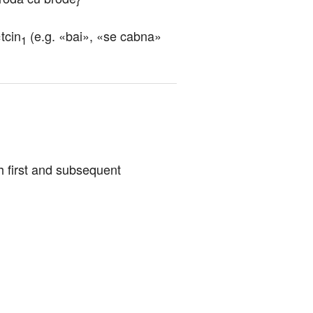
tcin
 (e.g. «bai», «se cabna» 
1
th first and subsequent 