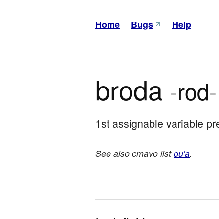
Home
Bugs
Help
broda
-
rod
-
1st assignable variable pr
See also cmavo list
bu'a
.