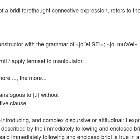
of a bridi forethought connective expression, refers to the 
nstructor with the grammar of «joi'ei SEI»; «joi mu'a'ei».
mti / apply termset to manipulator.
ore ..., the more...
nalogous to {.i} without

tive clause.
troducing, and complex discursive or attitudinal: I expr
s described by the immediately following and enclosed brid
 said immediately following and enclosed bridi is true in a