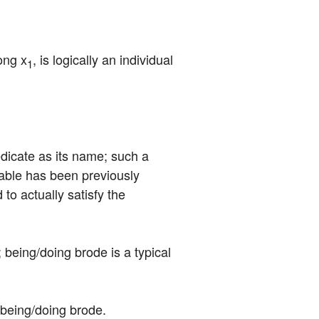
ong x
, is logically an individual 
1
redicate as its name; such a 
able has been previously 
to actually satisfy the 
 being/doing brode is a typical 
s being/doing brode.