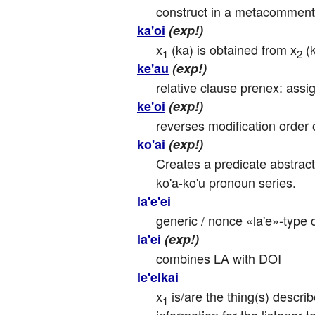
construct in a metacommenta
ka'oi
(exp!)
x
 (ka) is obtained from x
 (
1
2
ke'au
(exp!)
relative clause prenex: assig
ke'oi
(exp!)
reverses modification order o
ko'ai
(exp!)
Creates a predicate abstracti
ko'a-ko'u pronoun series.
la'e'ei
generic / nonce «la'e»-type 
la'ei
(exp!)
combines LA with DOI
le'elkai
x
 is/are the thing(s) descr
1