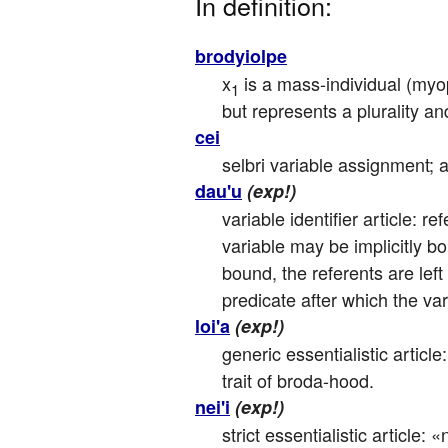
In definition:
brodyiolpe
x
 is a mass-individual (myo
1
but represents a plurality an
cei
selbri variable assignment; a
dau'u
(exp!)
variable identifier article: r
variable may be implicitly b
bound, the referents are left 
predicate after which the va
loi'a
(exp!)
generic essentialistic articl
trait of broda-hood.
nei'i
(exp!)
strict essentialistic article