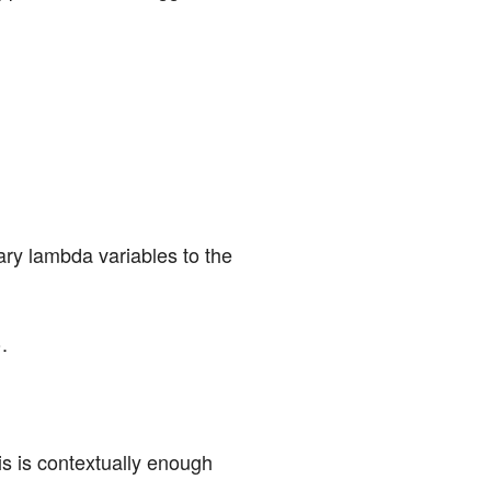
ary lambda variables to the 
.
is is contextually enough 