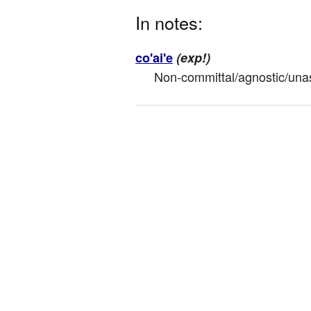
In notes:
co'ai'e
(exp!)
Non-committal/agnostic/unass