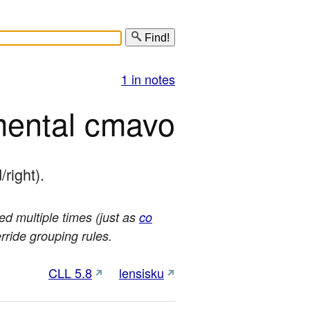
Find!
1 in notes
mental cmavo
/right).
sed multiple times (just as
co
erride grouping rules.
CLL 5.8
lensisku