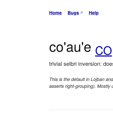
Home
Bugs
Help
co'au'e
CO
trivial selbri inversion: doe
This is the default in Lojban and
asserts right-grouping). Mostly