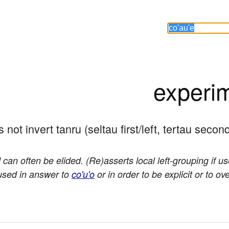
experi
s not invert tanru (seltau first/left, tertau second
 can often be elided. (Re)asserts local left-grouping if u
 used in answer to
co'u'o
or in order to be explicit or to ov