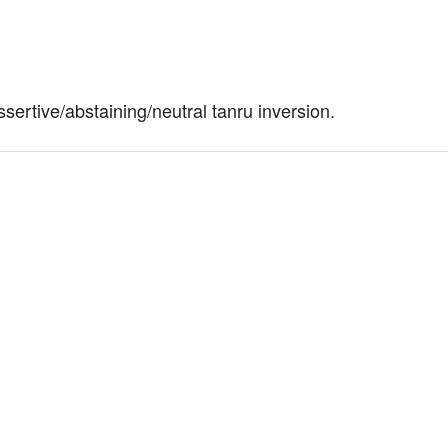
ertive/abstaining/neutral tanru inversion.