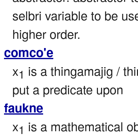
selbri variable to be use
higher order.
comco'e
x
 is a thingamajig / th
1
put a predicate upon
faukne
x
 is a mathematical ob
1