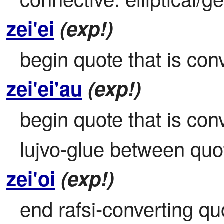
zei'ei
(exp!)
begin quote that is conv
zei'ei'au
(exp!)
begin quote that is conve
lujvo-glue between qu
zei'oi
(exp!)
end rafsi-converting qu