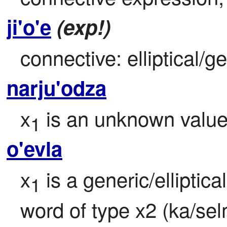
ji'o'e
(exp!)
connective: elliptical/g
narju'odza
x
 is an unknown valu
1
o'evla
x
 is a generic/elliptica
1
word of type x2 (ka/sel