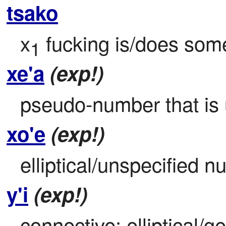
tsako
x
 fucking is/does some
1
xe'a
(exp!)
pseudo-number that is u
xo'e
(exp!)
elliptical/unspecified n
y'i
(exp!)
connective: elliptical/g