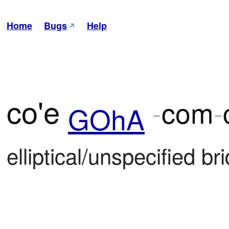
Home
Bugs
Help
co'e
-
com
-
GOhA
elliptical/unspecified bri