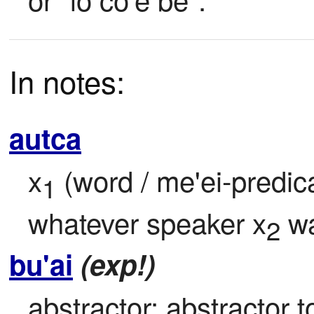
In notes:
autca
x
 (word / me'ei-predic
1
whatever speaker x
 w
2
bu'ai
(exp!)
abstractor: abstractor to