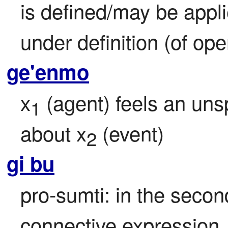
is defined/may be appl
under definition (of ope
ge'enmo
x
 (agent) feels an un
1
about x
 (event)
2
gi bu
pro-sumti: in the second
connective expression, r