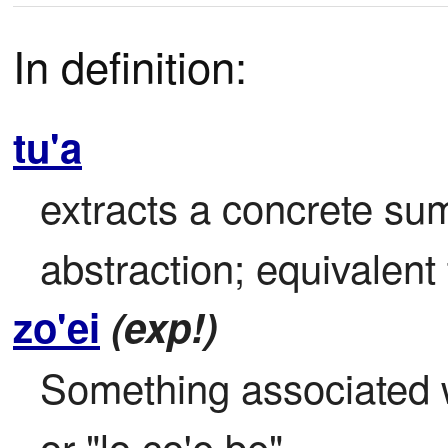
In definition:
tu'a
extracts a concrete sum
abstraction; equivalent 
zo'ei
(exp!)
Something associated wi
or "lo co'e be".