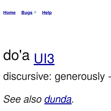
Home
Bugs
Help
do'a
UI3
discursive: generously 
See also
dunda
.