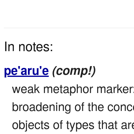
In notes:
pe'aru'e
(comp!)
weak metaphor marker: 
broadening of the concep
objects of types that ar