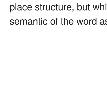
place structure, but whi
semantic of the word a