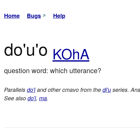
Home
Bugs
Help
do'u'o
KOhA
question word: which utterance?
Parallels
do'i
and other cmavo from the
di'u
series. An
See also
do'i
,
ma
.