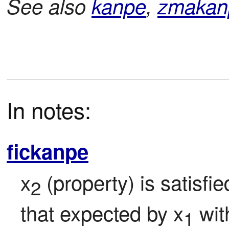
See also
kanpe
,
zmakan
In notes:
fickanpe
x
 (property) is satisfi
2
that expected by x
 wit
1