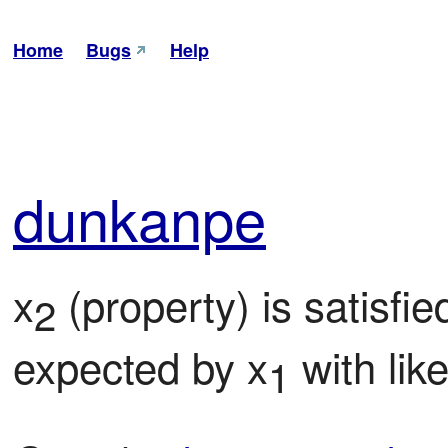
Home
Bugs
Help
dun
kanpe
x
 (property) is satisfi
2
expected by x
 with lik
1