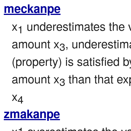
meckanpe
x
 underestimates the v
1
amount x
, underestima
3
(property) is satisfied 
amount x
 than that e
3
x
4
zmakanpe
x1 overestimates the val