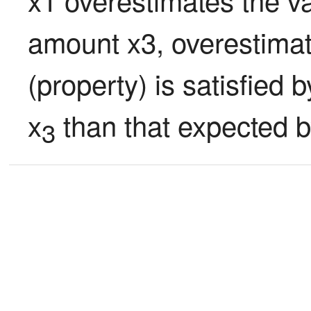
amount x3, overestimate
(property) is satisfied
x
 than that expected b
3