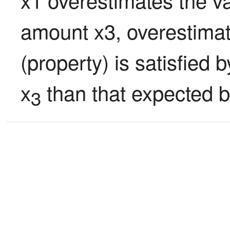
amount x3, overestimate
(property) is satisfied
x
 than that expected b
3