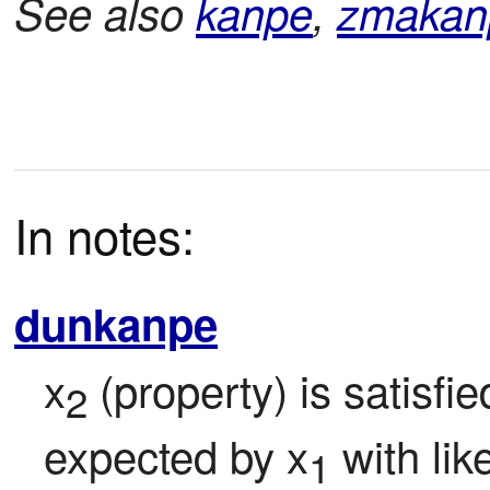
See also
kanpe
,
zmakan
In notes:
dunkanpe
x
 (property) is satisfi
2
expected by x
 with lik
1