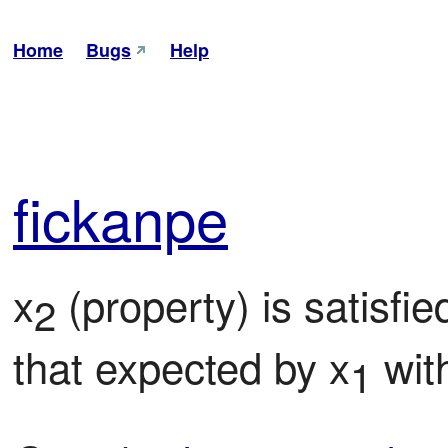
Home
Bugs
Help
fic
kanpe
x
 (property) is satisfi
2
that expected by x
 wit
1