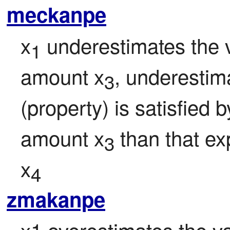
meckanpe
x
 underestimates the v
1
amount x
, underestima
3
(property) is satisfied 
amount x
 than that e
3
x
4
zmakanpe
x1 overestimates the val