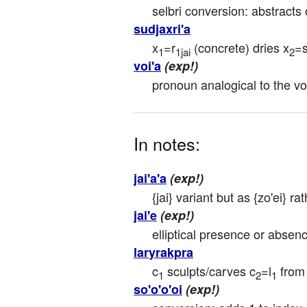
selbri conversion: abstracts
sudjaxri'a
x
=r
 (concrete) dries x
=
1
1jai
2
voi'a
(exp!)
pronoun analogical to the vo'
In notes:
jai'a'a
(exp!)
{jai} variant but as {zo'ei} rat
jai'e
(exp!)
elliptical presence or absence
laryrakpra
c
 sculpts/carves c
=l
 from
1
2
1
so'o'o'oi
(exp!)