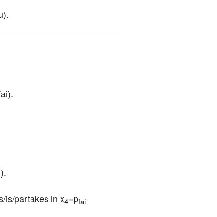
u).
ai).
).
s/is/partakes in x
=p
4
fai