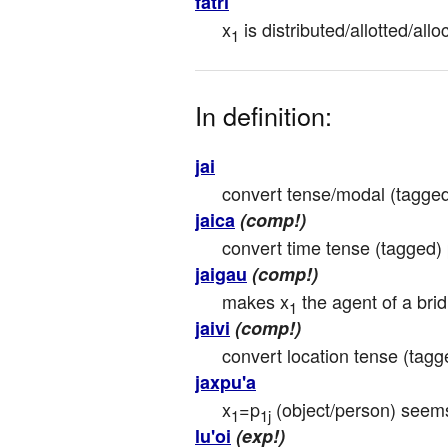
fatri
x
 is distributed/allotted/a
1
In definition:
jai
convert tense/modal (tagged)
jaica
(comp!)
convert time tense (tagged) p
jaigau
(comp!)
makes x
 the agent of a brid
1
jaivi
(comp!)
convert location tense (tagge
jaxpu'a
x
=p
 (object/person) seem
1
1j
lu'oi
(exp!)