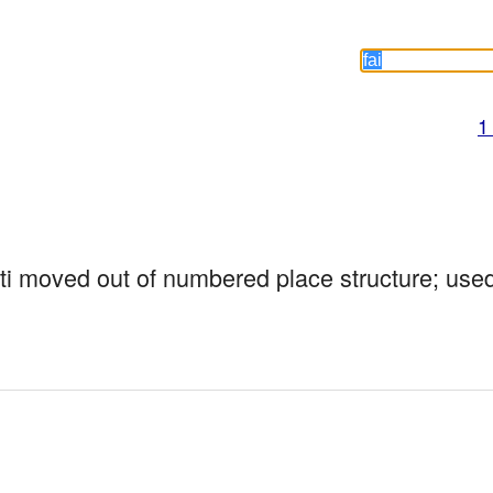
1
mti moved out of numbered place structure; use