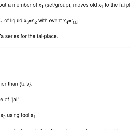
 out a member of x
 (set/group), moves old x
 to the fai 
1
1
s
 of liquid x
=s
 with event x
=r
.
1
3
2
4
fai
a series for the fai-place.
her than {tu'a}.
 of "jai".
 s
 using tool s
2
1