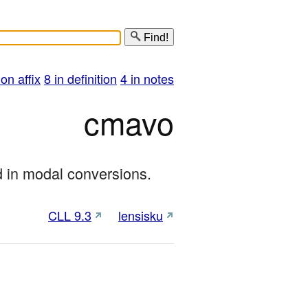
Find!
 on affix
8 in definition
4 in notes
cmavo
d in modal conversions.
CLL 9.3
lensisku