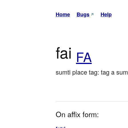
Home
Bugs
Help
fai
FA
sumti place tag: tag a su
On affix form: