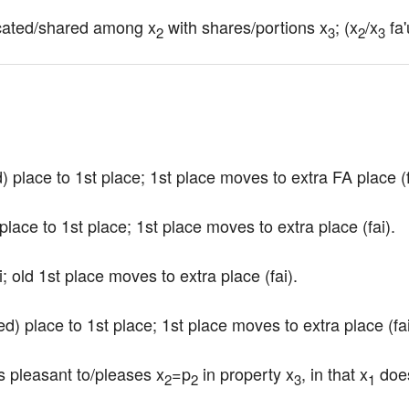
llocated/shared among x
 with shares/portions x
; (x
/x
 fa'
2
3
2
3
 place to 1st place; 1st place moves to extra FA place (f
lace to 1st place; 1st place moves to extra place (fai).
i; old 1st place moves to extra place (fai).
d) place to 1st place; 1st place moves to extra place (fai
s pleasant to/pleases x
=p
 in property x
, in that x
 doe
2
2
3
1