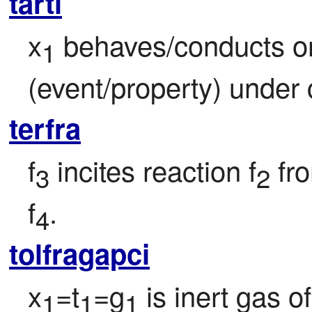
tarti
x
 behaves/conducts o
1
(event/property) under 
terfra
f
 incites reaction f
 fr
3
2
f
.
4
tolfragapci
x
=t
=g
 is inert gas o
1
1
1