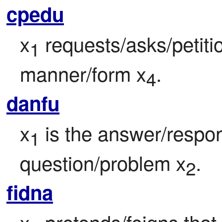
cpedu
x
 requests/asks/petitio
1
manner/form x
.
4
danfu
x
 is the answer/respons
1
question/problem x
.
2
fidna
x
 pretends/feigns that