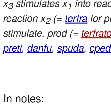
x
stimulates x
into reac
3
1
reaction x
(=
terfra
for p
2
stimulate, prod (=
terfrato
preti
,
danfu
,
spuda
,
cped
In notes: