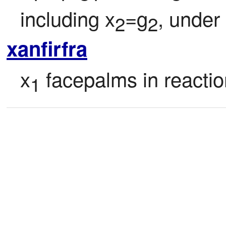
including x
=g
, under
2
2
xanfirfra
x
 facepalms in reactio
1