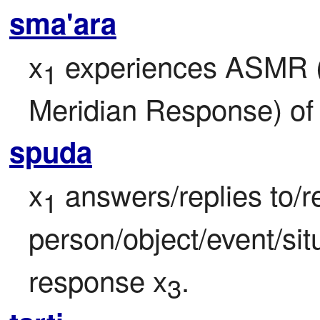
sma'ara
x
 experiences ASMR 
1
Meridian Response) of 
spuda
x
 answers/replies to/r
1
person/object/event/sit
response x
.
3