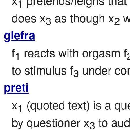
1
does x
 as though x
 
3
2
glefra
f
 reacts with orgasm f
1
to stimulus f
 under con
3
preti
x
 (quoted text) is a q
1
by questioner x
 to au
3