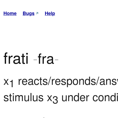
Home
Bugs
Help
frati
-
fra
-
x
 reacts/responds/ans
1
stimulus x
 under condi
3