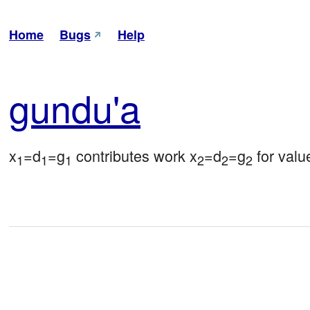
Home
Bugs
Help
gun
du'a
x
=d
=g
 contributes work x
=d
=g
 for val
1
1
1
2
2
2