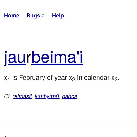
Home
Bugs
Help
jau
r
bei
ma'i
x
 is February of year x
 in calendar x
.
1
2
3
Cf.
relmasti
,
kanbyma'i
,
nanca
.