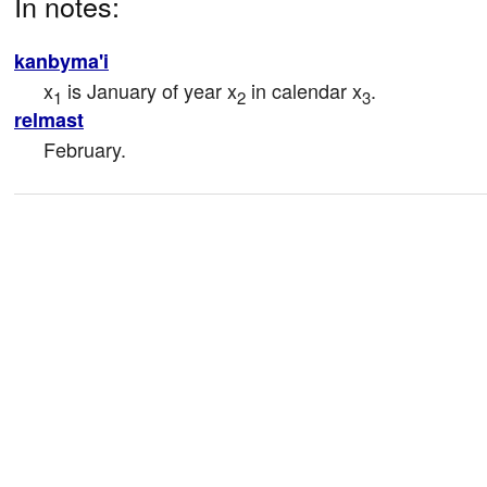
In notes:
kanbyma'i
x
 is January of year x
 in calendar x
.
1
2
3
relmast
February.