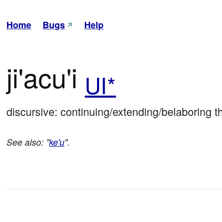
Home
Bugs
Help
ji'acu'i
UI*
discursive: continuing/extending/belaboring t
See also: "
ke'u
".