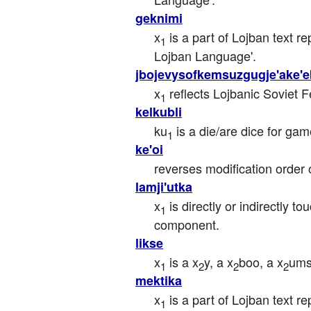
geknimi
x
 is a part of Lojban text r
1
Lojban Language'.
jbojevysofkemsuzgugje'ake'e
x
 reflects Lojbanic Soviet 
1
kelkubli
ku
 is a die/are dice for gam
1
ke'oi
reverses modification order o
lamji'utka
x
 is directly or indirectly to
1
component.
likse
x
 is a x
y, a x
boo, a x
ums
1
2
2
2
mektika
x
 is a part of Lojban text r
1