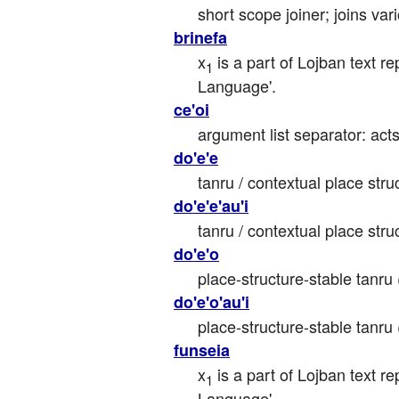
short scope joiner; joins va
brinefa
x
 is a part of Lojban text re
1
Language'.
ce'oi
argument list separator: ac
do'e'e
tanru / contextual place struc
do'e'e'au'i
tanru / contextual place stru
do'e'o
place-structure-stable tanru 
do'e'o'au'i
place-structure-stable tanru 
funseia
x
 is a part of Lojban text r
1
Language'.