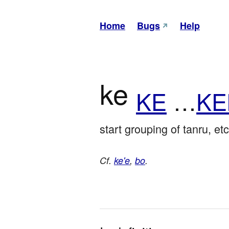
Home
Bugs
Help
ke
KE
…
KE
start grouping of tanru, etc
Cf.
ke'e
,
bo
.