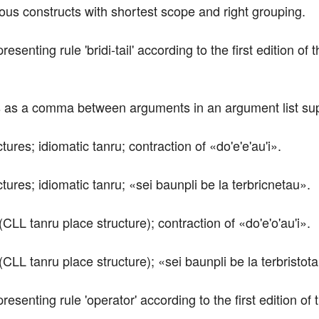
rious constructs with shortest scope and right grouping.
presenting rule 'bridi-tail' according to the first edition 
ts as a comma between arguments in an argument list supp
tures; idiomatic tanru; contraction of «do'e'e'au'i».
ctures; idiomatic tanru; «sei baunpli be la terbricnetau».
(CLL tanru place structure); contraction of «do'e'o'au'i».
(CLL tanru place structure); «sei baunpli be la terbristot
epresenting rule 'operator' according to the first edition 