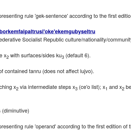
epresenting rule 'gek-sentence' according to the first edit
borkemfaipaltrusi'oke'ekemgubyseltru
Federative Socialist Republic culture/nationality/communit
e x
 with surfaces/sides ku
 (default 6).
2
3
f contained tanru (does not affect lujvo).
uching x
 via intermediate steps x
 (ce'o list); x
 and x
 b
2
3
1
2
 (diminutive)
epresenting rule 'operand' according to the first edition o