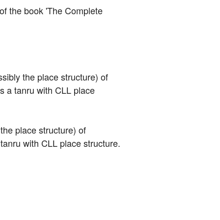
n of the book 'The Complete 
sibly the place structure) of 
is a tanru with CLL place 
the place structure) of 
a tanru with CLL place structure.