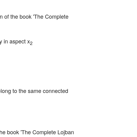
ion of the book 'The Complete 
y in aspect x
2
elong to the same connected 
f the book 'The Complete Lojban 