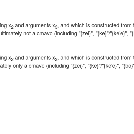
ing x
 and arguments x
, and which is constructed from 
2
3
timately not a cmavo (including "{zei}", "{ke}"/"{ke'e}", "{b
ing x
 and arguments x
, and which is constructed from 
2
3
tely only a cmavo (including "{zei}", "{ke}"/"{ke'e}", "{bo}"