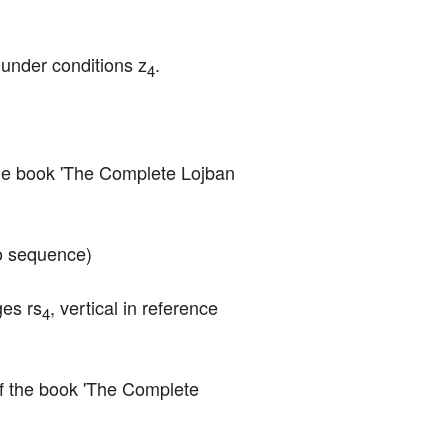
) under conditions z
.
4
f the book 'The Complete Lojban 
'o sequence)
ges rs
, vertical in reference 
4
 of the book 'The Complete 