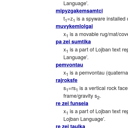
Language'.
mipyzgakemsamtci
t
=z
 is a spyware installed
1
1
muvykemlolgai
x
 is a movable rug/mat/cover
1
pa zei sumtika
x
 is a part of Lojban text r
1
Language'.
pemvontau
x
 is a pemvontau (quaterna
1
rajroksfe
s
=rs
 is a vertical rock fac
1
1
frame/gravity s
.
2
re zei funseia
x
 is a part of Lojban text r
1
Lojban Language'.
re zei taulka