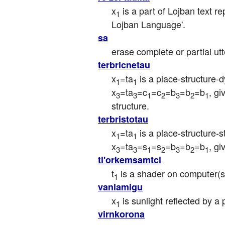
x
 is a part of Lojban text r
1
Lojban Language'.
sa
erase complete or partial u
terbricnetau
x
=ta
 is a place-structure-
1
1
x
=ta
=c
=c
=b
=b
=b
, g
3
3
1
2
3
2
1
structure.
terbristotau
x
=ta
 is a place-structure-
1
1
x
=ta
=s
=s
=b
=b
=b
, g
3
3
1
2
3
2
1
ti'orkemsamtci
t
 is a shader on computer(s
1
vanlamigu
x
 is sunlight reflected by a
1
virnkorona