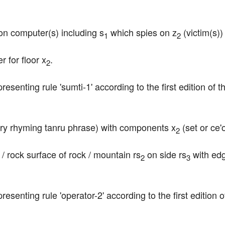
 on computer(s) including s
 which spies on z
 (victim(s)
1
2
 for floor x
.
2
epresenting rule 'sumti-1' according to the first edition o
ry rhyming tanru phrase) with components x
 (set or ce
2
e / rock surface of rock / mountain rs
 on side rs
 with ed
2
3
epresenting rule 'operator-2' according to the first edition