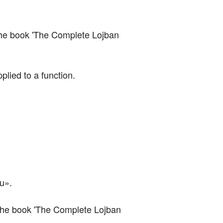
of the book 'The Complete Lojban 
lied to a function.
au».
of the book 'The Complete Lojban 