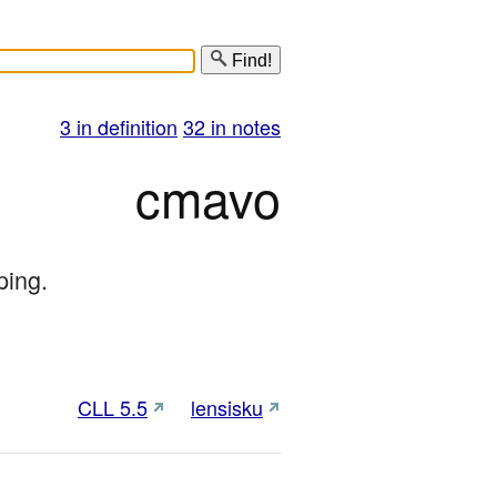
Find!
3 in definition
32 in notes
cmavo
ping.
CLL 5.5
lensisku