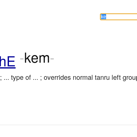
-
kem
-
hE
; ... type of ... ; overrides normal tanru left grou