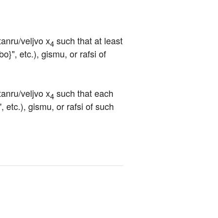
tanru/veljvo x
 such that at least 
4
o}", etc.), gismu, or rafsi of 
tanru/veljvo x
 such that each 
4
, etc.), gismu, or rafsi of such 