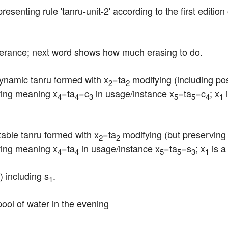
epresenting rule 'tanru-unit-2' according to the first editio
tterance; next word shows how much erasing to do.
dynamic tanru formed with x
=ta
 modifying (including pos
2
2
iving meaning x
=ta
=c
 in usage/instance x
=ta
=c
; x
 
4
4
3
5
5
4
1
stable tanru formed with x
=ta
 modifying (but preserving 
2
2
iving meaning x
=ta
 in usage/instance x
=ta
=s
; x
 is 
4
4
5
5
3
1
) including s
.
1
 pool of water in the evening