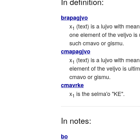
In definition:
brapagjvo
x
 (text) is a lujvo with mean
1
one element of the veljvo is ul
such cmavo or gismu.
cmapagjvo
x
 (text) is a lujvo with mean
1
element of the veljvo is ultima
cmavo or gismu.
cmavrke
x
 is the selma'o "KE".
1
In notes:
bo