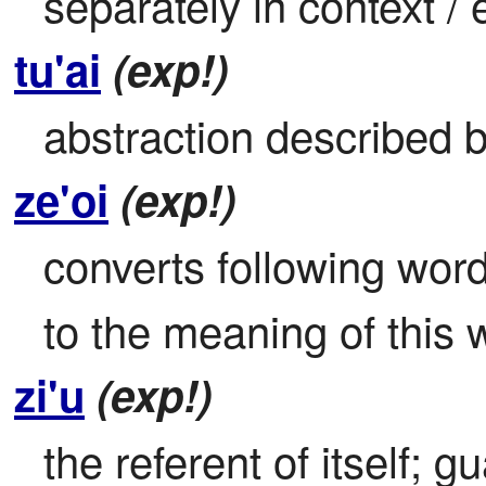
separately in context /
tu'ai
(exp!)
abstraction described b
ze'oi
(exp!)
converts following word 
to the meaning of this 
zi'u
(exp!)
the referent of itself; 