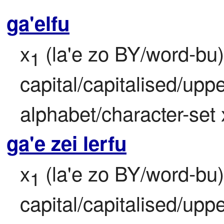
ga'elfu
x
 (la'e zo BY/word-bu) 
1
capital/capitalised/upper
alphabet/character-set 
ga'e zei lerfu
x
 (la'e zo BY/word-bu) 
1
capital/capitalised/upper