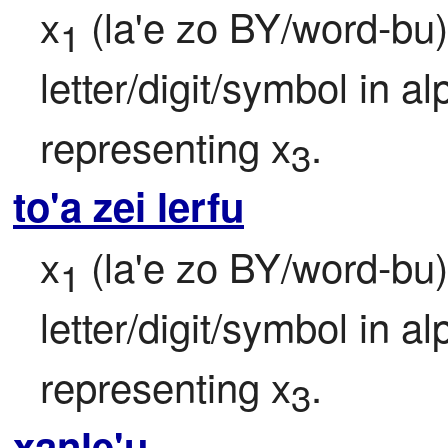
x
 (la'e zo BY/word-bu)
1
letter/digit/symbol in a
representing x
.
3
to'a zei lerfu
x
 (la'e zo BY/word-bu)
1
letter/digit/symbol in a
representing x
.
3
xanle'u