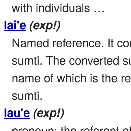
with individuals …
lai'e
(exp!)
Named reference. It con
sumti. The converted sum
name of which is the re
sumti.
lau'e
(exp!)
pronoun: the referent o