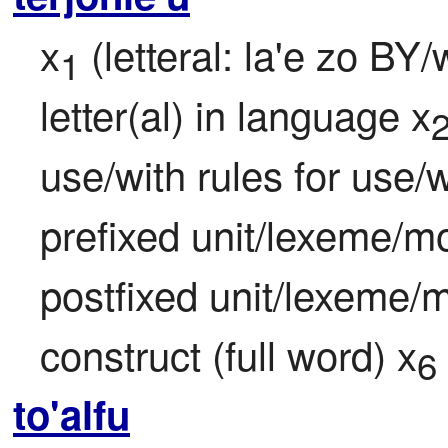
x
 (letteral: la'e zo BY
1
letter(al) in language x
use/with rules for use/w
prefixed unit/lexeme/m
postfixed unit/lexeme/
construct (full word) x
6
to'alfu