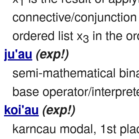
1
connective/conjunction
ordered list x
 in the o
3
ju'au
(exp!)
semi-mathematical bin
base operator/interpret
koi'au
(exp!)
karncau modal, 1st place