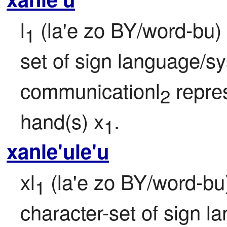
l
 (la'e zo BY/word-bu) 
1
set of sign language/s
communicationl
 repre
2
hand(s) x
.
1
xanle'ule'u
xl
 (la'e zo BY/word-bu) 
1
character-set of sign l