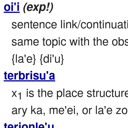
oi'i
(exp!)
sentence link/continuat
same topic with the obse
{la'e} {di'u}
terbrisu'a
x
 is the place structur
1
ary ka, me'ei, or la'e zo
terjonle'u