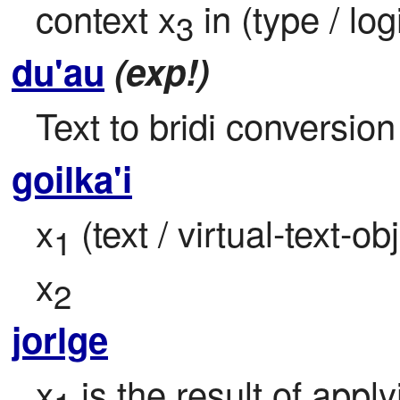
context x
 in (type / lo
3
du'au
(exp!)
Text to bridi conversion
goilka'i
x
 (text / virtual-text-o
1
x
2
jorlge
x
 is the result of apply