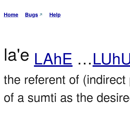
Home
Bugs
Help
la'e
LAhE
…
LUh
the referent of (indirect
of a sumti as the desire