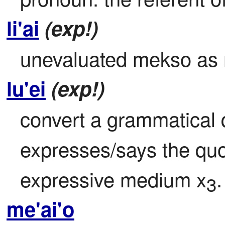
li'ai
(exp!)
unevaluated mekso as
lu'ei
(exp!)
convert a grammatical q
expresses/says the quo
expressive medium x
.
3
me'ai'o