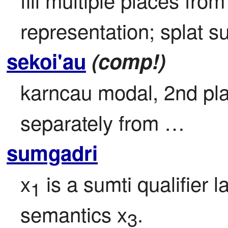
representation; splat su
sekoi'au
(comp!)
karncau modal, 2nd plac
separately from …
sumgadri
x
 is a sumti qualifier l
1
semantics x
.
3