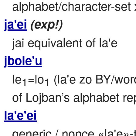
alphabet/character-set 
ja'ei
(exp!)
jai equivalent of la'e
jbole'u
le
=lo
 (la'e zo BY/word
1
1
of Lojban’s alphabet re
la'e'ei
generic / nonce «la'e»-t