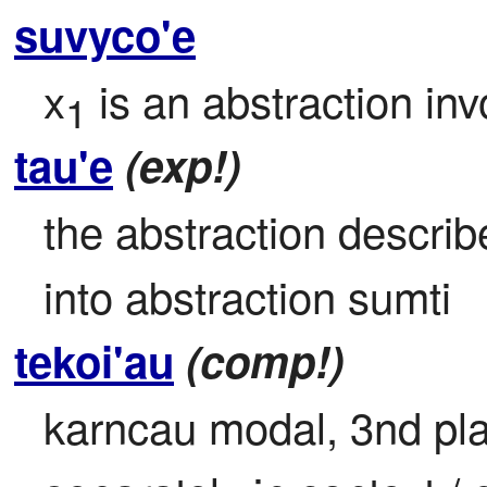
suvyco'e
x
 is an abstraction inv
1
tau'e
(exp!)
the abstraction describe
into abstraction sumti
tekoi'au
(comp!)
karncau modal, 3nd plac