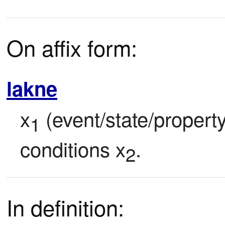
On affix form:
lakne
x
 (event/state/property
1
conditions x
.
2
In definition: