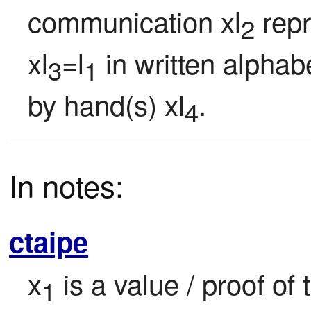
communication xl
 repr
2
xl
=l
 in written alphab
3
1
by hand(s) xl
.
4
In notes:
ctaipe
x
 is a value / proof of
1