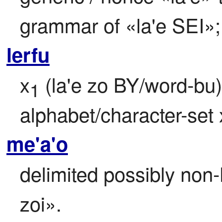
grammar of «la'e SEI»; 
lerfu
x
 (la'e zo BY/word-bu) 
1
alphabet/character-set 
me'a'o
delimited possibly non-
zoi».