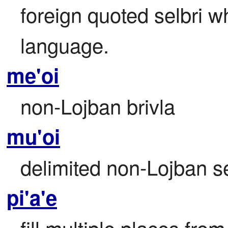
foreign quoted selbri w
language.
me'oi
non-Lojban brivla
mu'oi
delimited non-Lojban se
pi'a'e
fill multiple places from