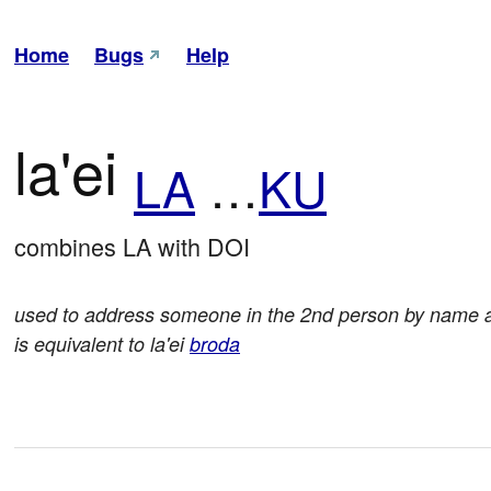
Home
Bugs
Help
la'ei
LA
…
KU
combines LA with DOI
used to address someone in the 2nd person by name an
is equivalent to la'ei
broda