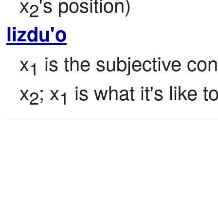
x
's position)
2
lizdu'o
x
 is the subjective co
1
x
; x
 is what it's like t
2
1