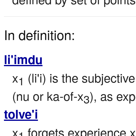
In definition:
li'imdu
x
 (li'i) is the subject
1
(nu or ka-of-x
), as ex
3
tolve'i
x
 forgets experience x
1