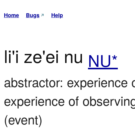
Home
Bugs
Help
li'i ze'ei nu
NU*
abstractor: experience o
experience of observing o
(event)