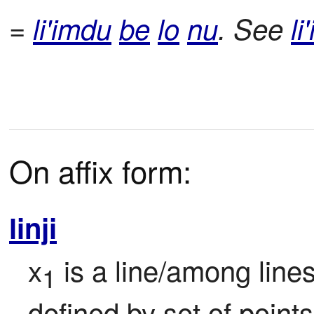
=
li'imdu
be
lo
nu
. See
li'
On affix form:
linji
x
 is a line/among line
1
defined by set of points