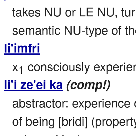
takes NU or LE NU, turns
semantic NU-type of the
li'imfri
x
 consciously experie
1
li'i ze'ei ka
(comp!)
abstractor: experience 
of being [bridi] (propert