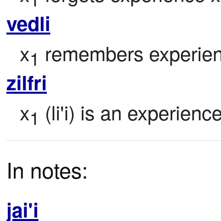
vedli
x
 remembers experie
1
zilfri
x
 (li'i) is an experienc
1
In notes:
jai'i