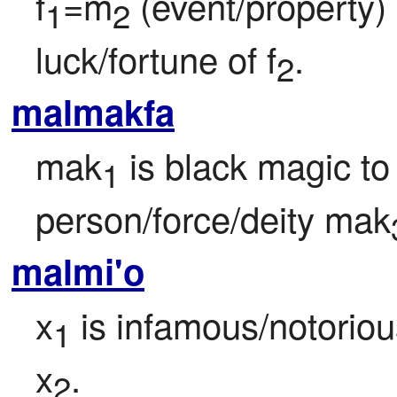
f
=m
 (event/property)
1
2
luck/fortune of f
.
2
malmakfa
mak
 is black magic t
1
person/force/deity mak
malmi'o
x
 is infamous/notori
1
x
.
2