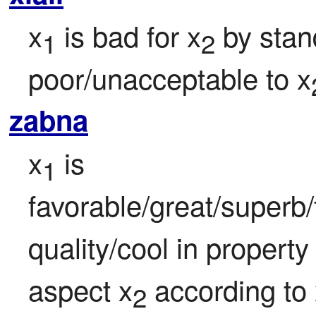
x
 is bad for x
 by stan
1
2
poor/unacceptable to x
zabna
x
 is 
1
favorable/great/superb
quality/cool in property
aspect x
 according to
2