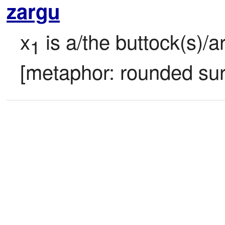
zargu
x
 is a/the buttock(s)/a
1
[metaphor: rounded sur