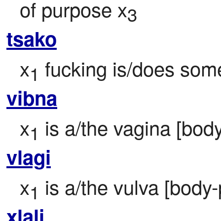
of purpose x
3
tsako
x
 fucking is/does some
1
vibna
x
 is a/the vagina [body
1
vlagi
x
 is a/the vulva [body-
1
xlali