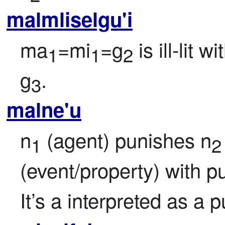
malmliselgu'i
ma
=mi
=g
 is ill-lit w
1
1
2
g
.
3
malne'u
n
 (agent) punishes n
1
2
(event/property) with 
It’s a interpreted as a