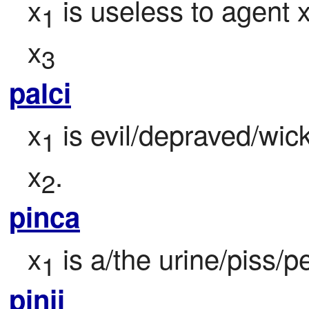
x
 is useless to agent 
1
x
3
palci
x
 is evil/depraved/wic
1
x
.
2
pinca
x
 is a/the urine/piss/p
1
pinji