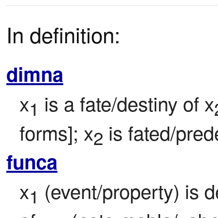
In definition:
dimna
x
 is a fate/destiny of x
1
forms]; x
 is fated/pre
2
funca
x
 (event/property) is 
1