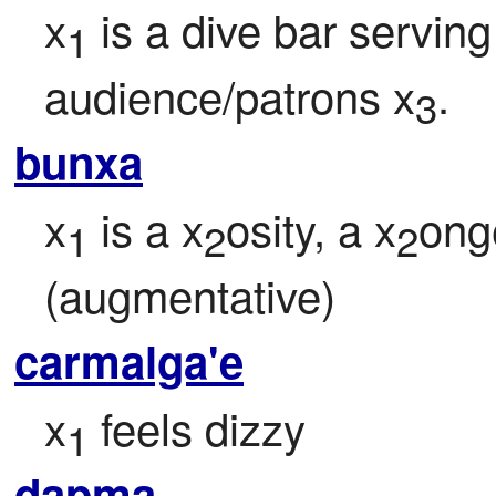
x
 is a dive bar serving
1
audience/patrons x
.
3
bunxa
x
 is a x
osity, a x
ong
1
2
2
(augmentative)
carmalga'e
x
 feels dizzy
1
dapma