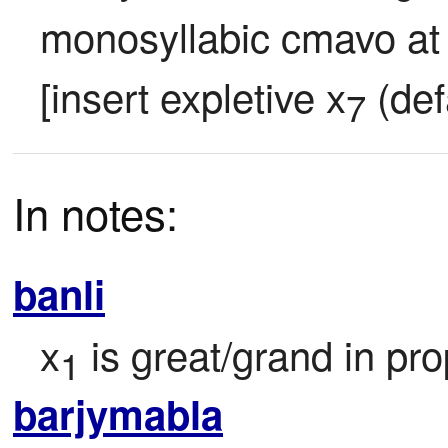
monosyllabic cmavo at 
[insert expletive x
 (def
7
In notes:
banli
x
 is great/grand in pro
1
barjymabla