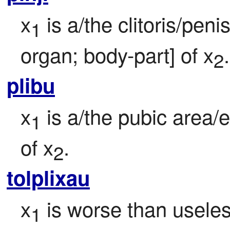
x
 is a/the clitoris/peni
1
organ; body-part] of x
.
2
plibu
x
 is a/the pubic area/e
1
of x
.
2
tolplixau
x
 is worse than useles
1