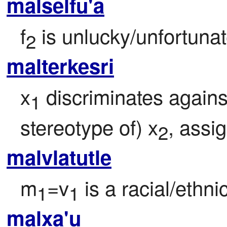
malselfu'a
f
 is unlucky/unfortunat
2
malterkesri
x
 discriminates agains
1
stereotype of) x
, assi
2
malvlatutle
m
=v
 is a racial/ethnic
1
1
malxa'u