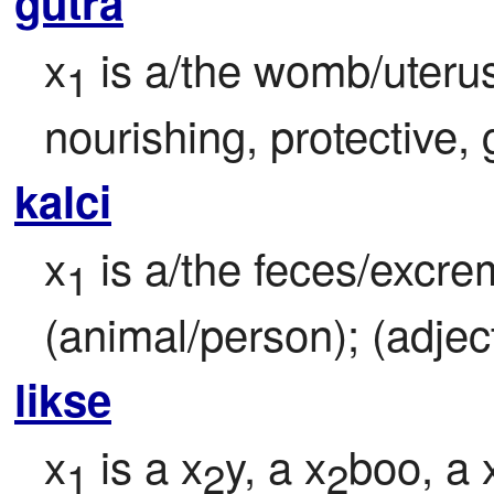
gutra
x
 is a/the womb/uterus
1
nourishing, protective, g
kalci
x
 is a/the feces/excre
1
(animal/person); (adject
likse
x
 is a x
y, a x
boo, a 
1
2
2