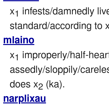
x
 infests/damnedly liv
1
standard/according to 
mlaino
x
 improperly/half-heart
1
assedly/sloppily/careless
does x
 (ka).
2
narplixau