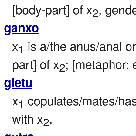
[body-part] of x
, gende
2
ganxo
x
 is a/the anus/anal o
1
part] of x
; [metaphor: e
2
gletu
x
 copulates/mates/has 
1
with x
.
2