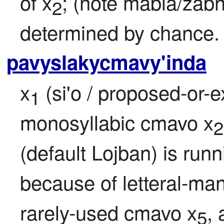
of x
; (note mabla/zabn
2
determined by chance.
pavyslakycmavy'inda
x
 (si'o / proposed-or-
1
monosyllabic cmavo x
2
(default Lojban) is run
because of letteral-ma
rarely-used cmavo x
, 
5