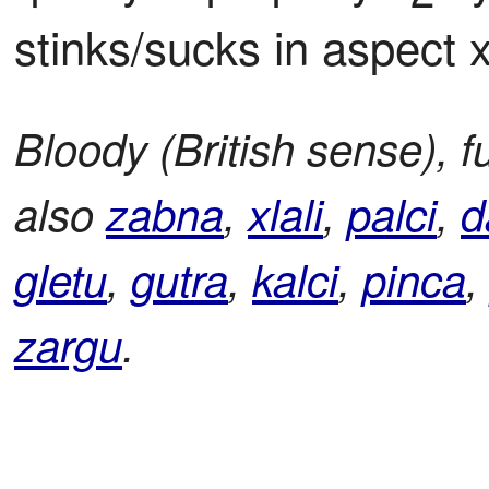
stinks/sucks in aspect 
Bloody (British sense), 
also
zabna
,
xlali
,
palci
,
d
gletu
,
gutra
,
kalci
,
pinca
zargu
.