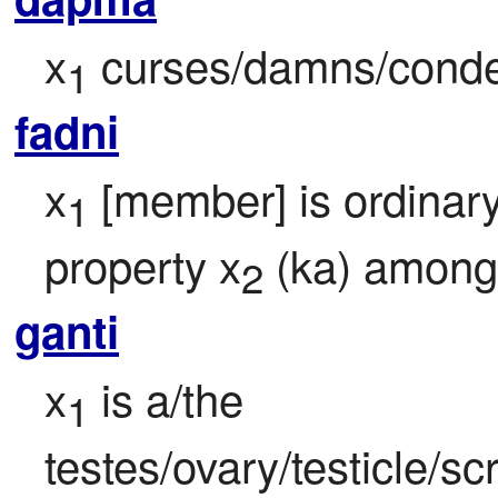
x
 curses/damns/cond
1
fadni
x
 [member] is ordinar
1
property x
 (ka) amon
2
ganti
x
 is a/the 
1
testes/ovary/testicle/sc