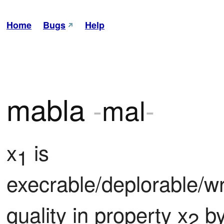
Home
Bugs
Help
mabla
-
mal
-
x
 is 
1
execrable/deplorable/wr
quality in property x
 b
2