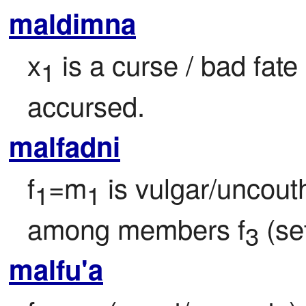
maldimna
x
 is a curse / bad fat
1
accursed.
malfadni
f
=m
 is vulgar/uncouth
1
1
among members f
 (se
3
malfu'a