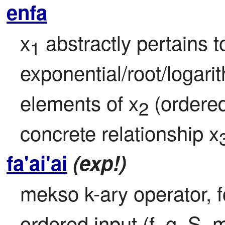
enfa
x
 abstractly pertains t
1
exponential/root/logari
elements of x
 (ordered
2
concrete relationship x
fa'ai'ai
(exp!)
mekso k-ary operator, fo
ordered input (f, g, S, 