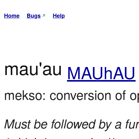
Home
Bugs
Help
mau'au
MAUhAU
mekso: conversion of o
Must be followed by a fun