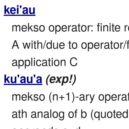
kei'au
mekso operator: finite r
A with/due to operator/
application C
ku'au'a
(exp!)
mekso (n+1)-ary operato
ath analog of b (quoted 