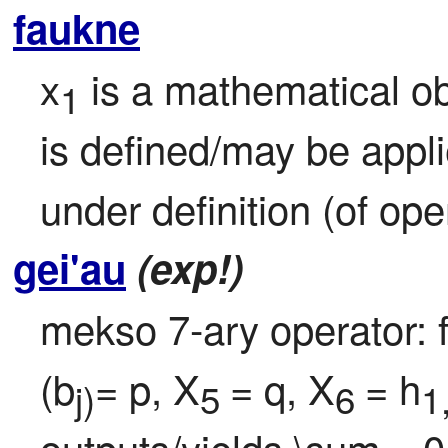
faukne
x
 is a mathematical ob
1
is defined/may be appl
under definition (of ope
gei'au
(exp!)
mekso 7-ary operator: f
(b
= p, X
= q, X
= h
j)
5 
6 
1
outputs/yields \sum
=0