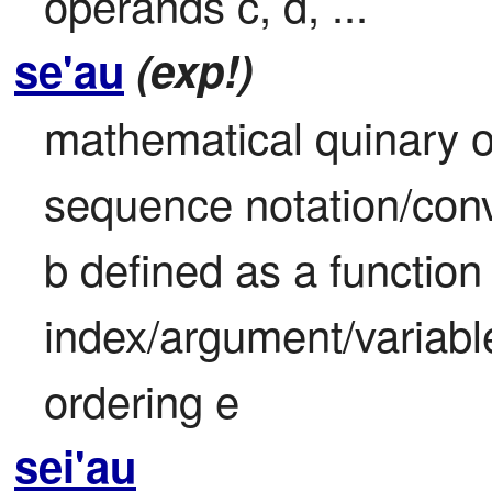
operands c, d, ...
se'au
(exp!)
mathematical quinary ope
sequence notation/conv
b defined as a function 
index/argument/variable
ordering e
sei'au