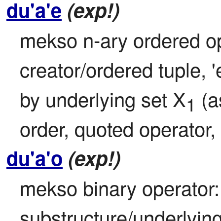
du'a'e
(exp!)
mekso n-ary ordered ope
creator/ordered tuple, '
by underlying set X
 (
1
order, quoted operator, 
du'a'o
(exp!)
mekso binary operator: 
substructure/underlying