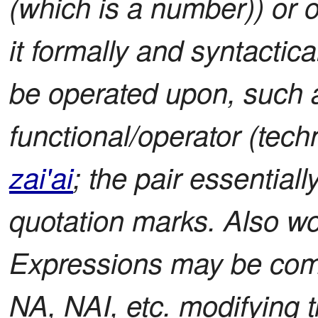
(which is a number)) or o
it formally and syntactica
be operated upon, such
functional/operator (tec
zai'ai
; the pair essential
quotation marks. Also w
Expressions may be comp
NA, NAI, etc. modifying 