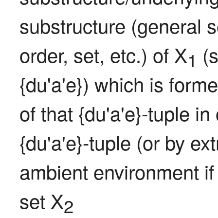
substructure (general se
order, set, etc.) of X
 (
1
{du'a'e}) which is formed
of that {du'a'e}-tuple in
{du'a'e}-tuple (or by ex
ambient environment if
set X
2