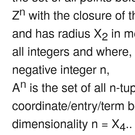
n
Z
 with the closure of 
and has radius X
 in m
2
all integers and where,
negative integer n,

n
A
 is the set of all n-t
coordinate/entry/term b
dimensionality n = X
..
4