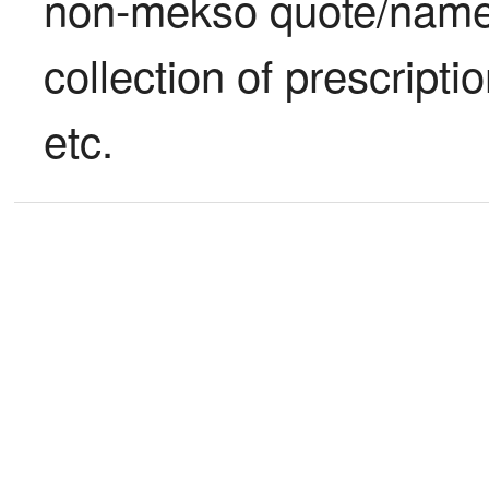
non-mekso quote/name s
collection of prescriptio
etc.