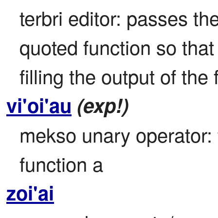
terbri editor: passes the
quoted function so that th
filling the output of the
vi'oi'au
(exp!)
mekso unary operator: th
function a
zoi'ai