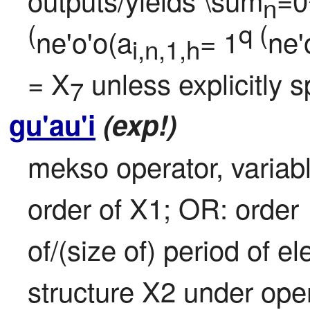
n
(
q (
ne'o'o(a
= 1
ne'
i,n,1,h
= X
 unless explicitly 
7
gu'au'i
(exp!)
mekso operator, variable
order of X1; OR: order

of/(size of) period of e
structure X2 under oper