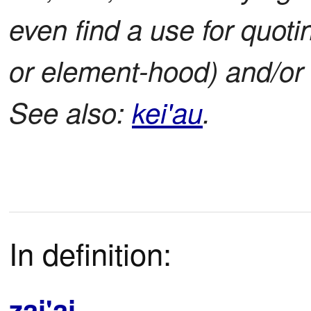
even find a use for quoti
or element-hood) and/or 
See also:
kei'au
.
In definition:
zai'ai