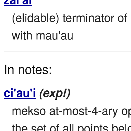
(elidable) terminator o
with mau'au
In notes:
ci'au'i
(exp!)
mekso at-most-4-ary oper
the set of all points bel