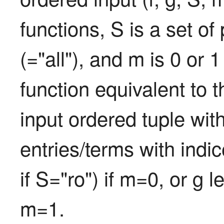
functions, S is a set of 
(="all"), and m is 0 or 1
function equivalent to t
input ordered tuple with
entries/terms with indice
if S="ro") if m=0, or g 
m=1.