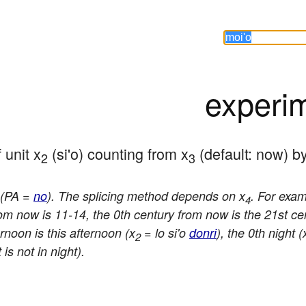
experi
 unit x
 (si'o) counting from x
 (default: now) b
2
3
e (PA =
no
). The splicing method depends on x
. For exa
4
rom now is 11-14, the 0th century from now is the 21st ce
rnoon is this afternoon (x
= lo si'o
donri
), the 0th night (
2
is not in night).