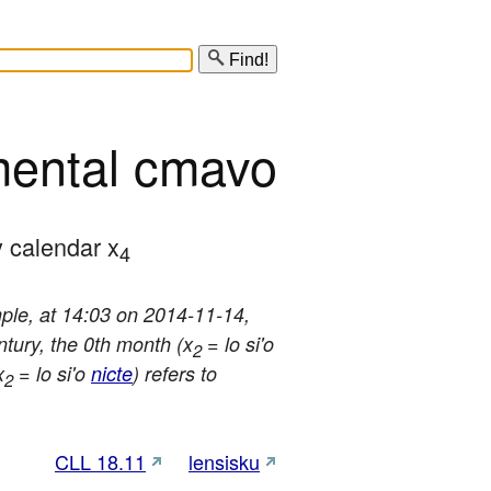
Find!
mental cmavo
y calendar x
4
mple, at 14:03 on 2014-11-14,
ntury, the 0th month (x
= lo si'o
2
x
= lo si'o
nicte
) refers to
2
CLL 18.11
lensisku