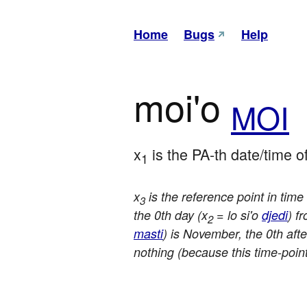
Home
Bugs
Help
moi'o
MOI
x
 is the PA-th date/time of
1
x
is the reference point in tim
3
the 0th day (x
= lo si'o
djedi
) f
2
masti
) is November, the 0th afte
nothing (because this time-point 