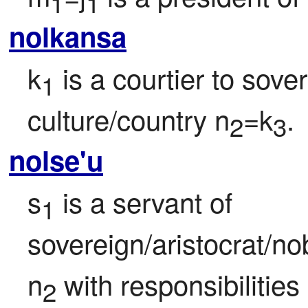
1
1
nolkansa
k
 is a courtier to sove
1
culture/country n
=k
.
2
3
nolse'u
s
 is a servant of

1
sovereign/aristocrat/no
n
 with responsibilities
2