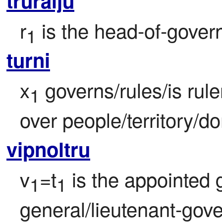
truralju
r
 is the head-of-govern
1
turni
x
 governs/rules/is rul
1
over people/territory/d
vipnoltru
v
=t
 is the appointed
1
1
general/lieutenant-gover