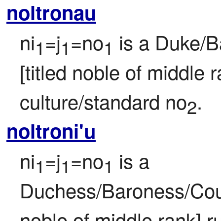
noltronau
ni
=j
=no
 is a Duke/B
1
1
1
[titled noble of middle r
culture/standard no
.
2
noltroni'u
ni
=j
=no
 is a 
1
1
1
Duchess/Baroness/Count
noble of middle rank] ru