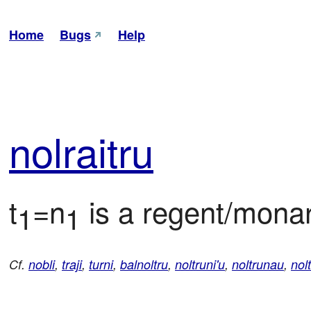
Home
Bugs
Help
nol
rai
tru
t
=n
 is a regent/monar
1
1
Cf.
nobli
,
traji
,
turni
,
balnoltru
,
noltruni'u
,
noltrunau
,
nolt