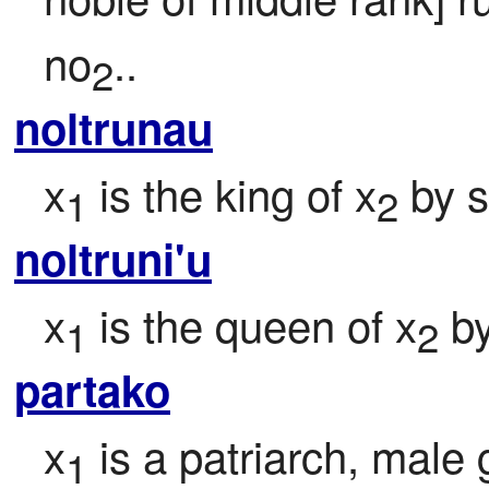
no
..
2
noltrunau
x
 is the king of x
 by 
1
2
noltruni'u
x
 is the queen of x
 b
1
2
partako
x
 is a patriarch, male
1