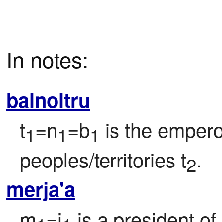
In notes:
balnoltru
t
=n
=b
 is the empero
1
1
1
peoples/territories t
.
2
merja'a
m
=j
 is a president o