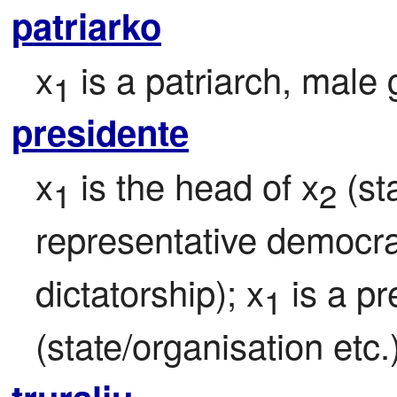
patriarko
x
 is a patriarch, male
1
presidente
x
 is the head of x
 (st
1
2
representative democra
dictatorship); x
 is a pr
1
(state/organisation etc.