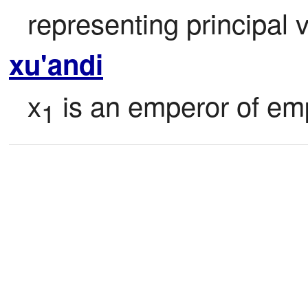
representing principal 
xu'andi
x
 is an emperor of em
1