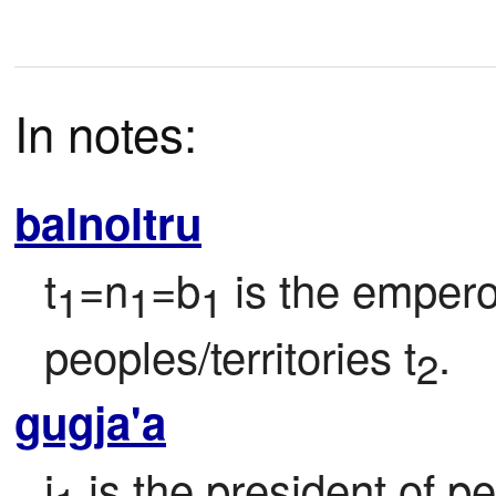
In notes:
balnoltru
t
=n
=b
 is the empero
1
1
1
peoples/territories t
.
2
gugja'a
j
 is the president of p