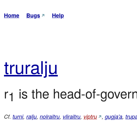
Home
Bugs
Help
tru
ralju
r
 is the head-of-govern
1
Cf.
turni
,
ralju
,
nolraitru
,
vliraitru
,
viptru
,
gugja'a
,
trup