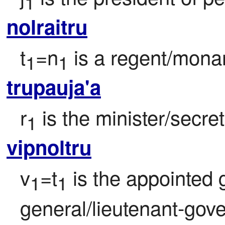
1
nolraitru
t
=n
 is a regent/monar
1
1
trupauja'a
r
 is the minister/secre
1
vipnoltru
v
=t
 is the appointed
1
1
general/lieutenant-gover