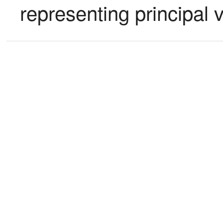
representing principal 