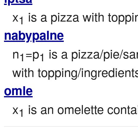
x
 is a pizza with topp
1
nabypalne
n
=p
 is a pizza/pie/sa
1
1
with topping/ingredient
omle
x
 is an omelette conta
1