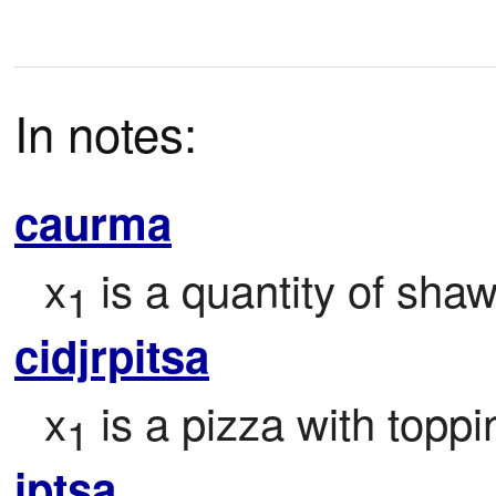
In notes:
caurma
x
 is a quantity of sha
1
cidjrpitsa
x
 is a pizza with topp
1
iptsa