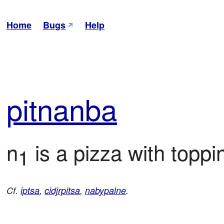
Home
Bugs
Help
pit
nanba
n
 is a pizza with toppi
1
Cf.
iptsa
,
cidjrpitsa
,
nabypalne
.