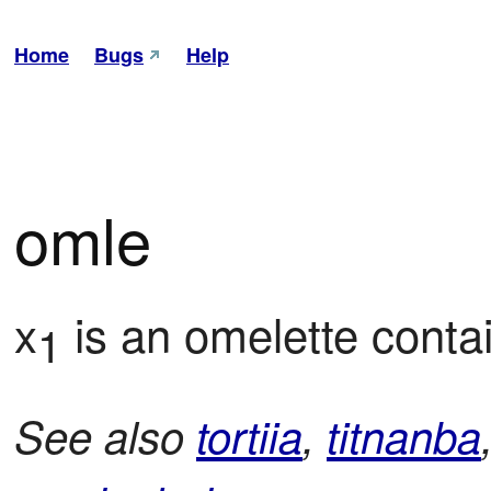
Home
Bugs
Help
omle
x
 is an omelette conta
1
See also
tortiia
,
titnanba