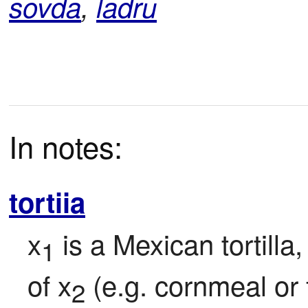
sovda
,
ladru
In notes:
tortiia
x
 is a Mexican tortilla
1
of x
 (e.g. cornmeal or 
2