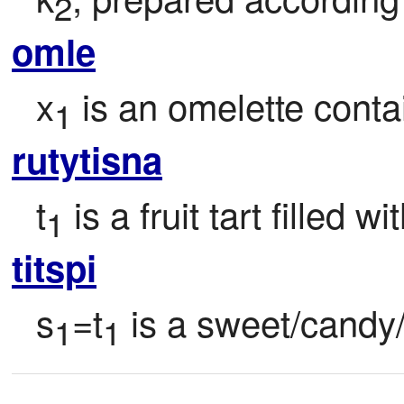
2
omle
x
 is an omelette conta
1
rutytisna
t
 is a fruit tart filled wi
1
titspi
s
=t
 is a sweet/candy
1
1