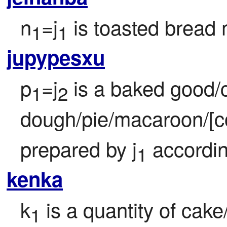
n
=j
 is toasted bread
1
1
jupypesxu
p
=j
 is a baked good/
1
2
dough/pie/macaroon/[c
prepared by j
 accordin
1
kenka
k
 is a quantity of cake
1