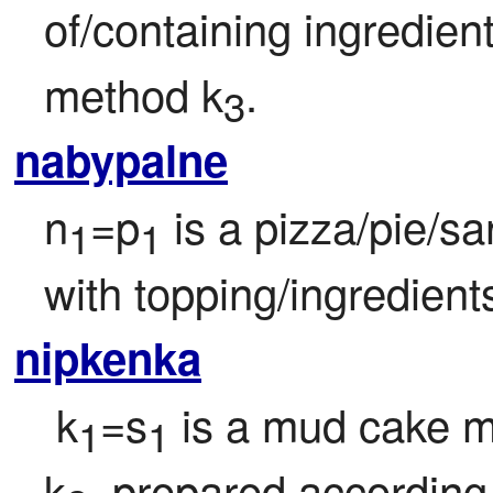
of/containing ingredien
method k
.
3
nabypalne
n
=p
 is a pizza/pie/sa
1
1
with topping/ingredient
nipkenka
 k
=s
 is a mud cake m
1
1
k
, prepared according