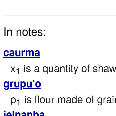
In notes:
caurma
x
 is a quantity of sha
1
grupu'o
p
 is flour made of gra
1
jelnanba