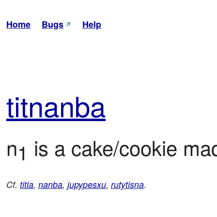
Home
Bugs
Help
tit
nanba
n
 is a cake/cookie ma
1
Cf.
titla
,
nanba
,
jupypesxu
,
rutytisna
.